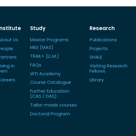
Institute
Study
Research
About Us
Master Programs
Publications
MILE (MAS)
People
Projects
TRAIL+ (LL.M.)
Partners
SHALE
FAQs
iving in
Visiting Research
Bern
Fellows
WTI Academy
Careers
Library
Course Catalogue
Further Education
(CAS / DAS)
Tailor-made courses
Doctoral Program