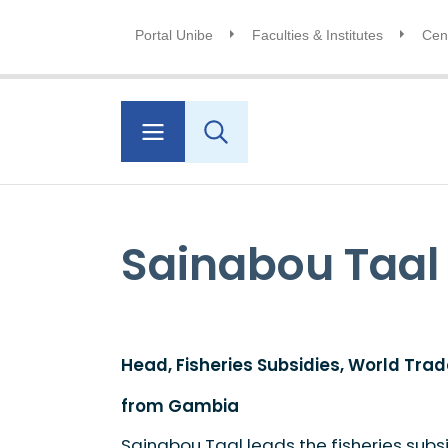
Portal Unibe
Faculties & Institutes
Cent
Sainabou Taal
Head, Fisheries Subsidies, World Tra
from Gambia
Sainabou Taal leads the fisheries subs