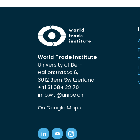
World Trade Institute
University of Bern
L
Hallerstrasse 6,
3012 Bern, Switzerland
+41 31 684 32 70
info.wti@unibe.ch
On Google Maps