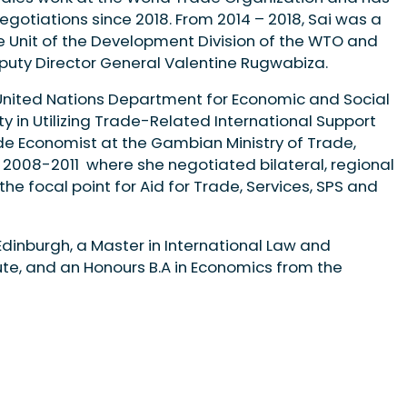
negotiations since 2018. From 2014 – 2018, Sai was a
de Unit of the Development Division of the WTO and
uty Director General Valentine Rugwabiza.
e United Nations Department for Economic and Social
ity in Utilizing Trade-Related International Support
de Economist at the Gambian Ministry of Trade,
 2008-2011 where she negotiated bilateral, regional
e focal point for Aid for Trade, Services, SPS and
 Edinburgh, a Master in International Law and
te, and an Honours B.A in Economics from the