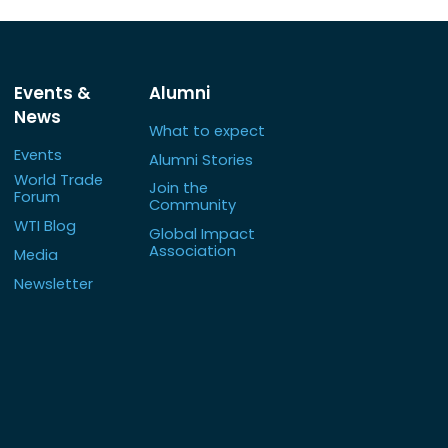
Events &
Alumni
News
What to expect
Events
Alumni Stories
World Trade
Join the
Forum
Community
WTI Blog
Global Impact
Association
Media
Newsletter