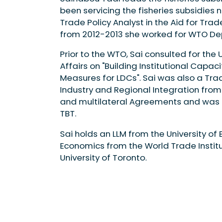
been servicing the fisheries subsidies 
Trade Policy Analyst in the Aid for Tra
from 2012-2013 she worked for WTO Dep
Prior to the WTO, Sai consulted for th
Affairs on "Building Institutional Capac
Measures for LDCs". Sai was also a Tra
Industry and Regional Integration from
and multilateral Agreements and was th
TBT.
Sai holds an LLM from the University of
Economics from the World Trade Institu
University of Toronto.