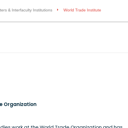
ers & Interfaculty Institutions
World Trade Institute
de Organization
idies work at the World Trade Organization and has