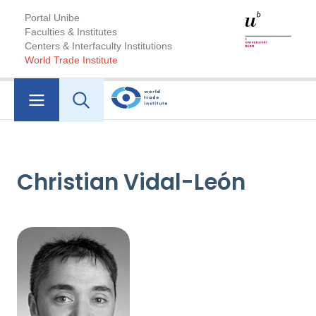
Portal Unibe
Faculties & Institutes
Centers & Interfaculty Institutions
World Trade Institute
Christian Vidal-León