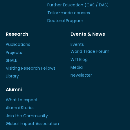
Further Education (CAS / DAS)
Tailor-made courses
Doctoral Program
Research
Events & News
Publications
Events
World Trade Forum
Projects
WTI Blog
SHALE
Media
Visiting Research Fellows
Newsletter
Library
Alumni
What to expect
Alumni Stories
Join the Community
Global Impact Association