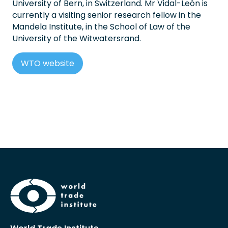
University of Bern, in Switzerland. Mr Vidal-León is
currently a visiting senior research fellow in the
Mandela Institute, in the School of Law of the
University of the Witwatersrand.
WTO website