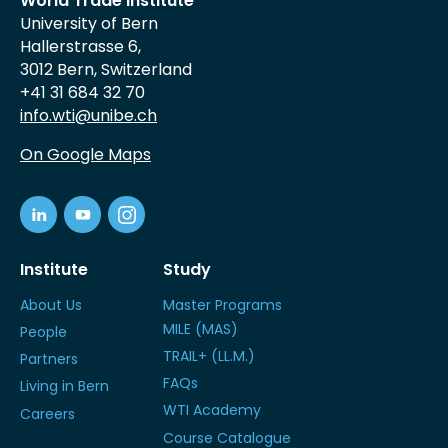
World Trade Institute
University of Bern
Hallerstrasse 6,
3012 Bern, Switzerland
+41 31 684 32 70
info.wti@unibe.ch
On Google Maps
Institute
Study
About Us
Master Programs
MILE (MAS)
People
TRAIL+ (LL.M.)
Partners
FAQs
Living in Bern
WTI Academy
Careers
Course Catalogue