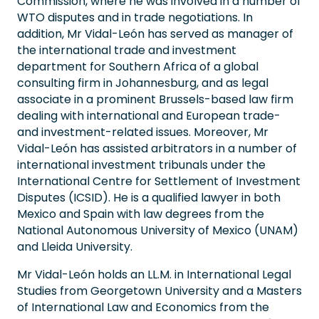
Commission, where he was involved in a number of
WTO disputes and in trade negotiations. In
addition, Mr Vidal-León has served as manager of
the international trade and investment
department for Southern Africa of a global
consulting firm in Johannesburg, and as legal
associate in a prominent Brussels-based law firm
dealing with international and European trade-
and investment-related issues. Moreover, Mr
Vidal-León has assisted arbitrators in a number of
international investment tribunals under the
International Centre for Settlement of Investment
Disputes (ICSID). He is a qualified lawyer in both
Mexico and Spain with law degrees from the
National Autonomous University of Mexico (UNAM)
and Lleida University.
Mr Vidal-León holds an LL.M. in International Legal
Studies from Georgetown University and a Masters
of International Law and Economics from the