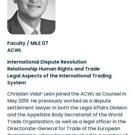
Faculty / MILE 07
ACWL
International Dispute Resolution
Relationship Human Rights and Trade
Legal Aspects of the International Trading
System
Christian Vidal-León joined the ACWL as Counsel in
May 2016. He previously worked as a dispute
settlement lawyer in both the Legal Affairs Division
and the Appellate Body Secretariat of the World
Trade Organization, as well as a legal officer in the
Directorate-General for Trade of the European