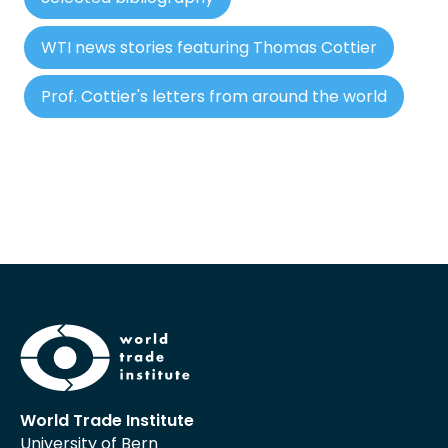
WTI news stories featuring Thomas Cottier
Prof. Cottier's letters from around the world
World Trade Institute
University of Bern