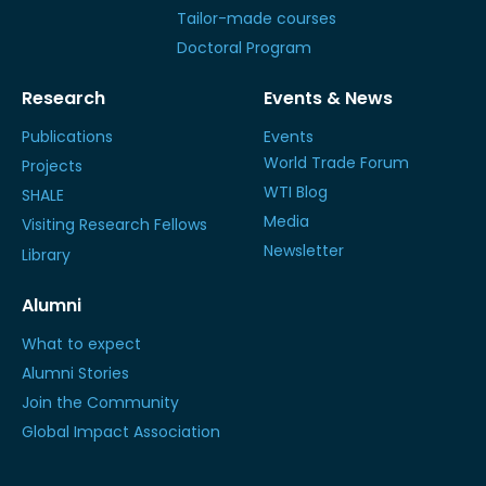
Tailor-made courses
Doctoral Program
Research
Events & News
Publications
Events
World Trade Forum
Projects
WTI Blog
SHALE
Media
Visiting Research Fellows
Newsletter
Library
Alumni
What to expect
Alumni Stories
Join the Community
Global Impact Association