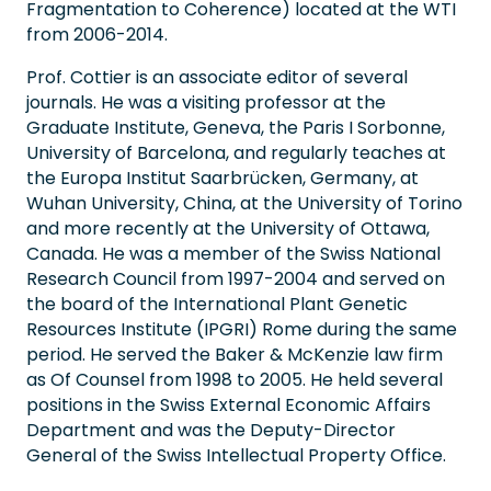
Fragmentation to Coherence) located at the WTI
from 2006-2014.
Prof. Cottier is an associate editor of several
journals. He was a visiting professor at the
Graduate Institute, Geneva, the Paris I Sorbonne,
University of Barcelona, and regularly teaches at
the Europa Institut Saarbrücken, Germany, at
Wuhan University, China, at the University of Torino
and more recently at the University of Ottawa,
Canada. He was a member of the Swiss National
Research Council from 1997-2004 and served on
the board of the International Plant Genetic
Resources Institute (IPGRI) Rome during the same
period. He served the Baker & McKenzie law firm
as Of Counsel from 1998 to 2005. He held several
positions in the Swiss External Economic Affairs
Department and was the Deputy-Director
General of the Swiss Intellectual Property Office.