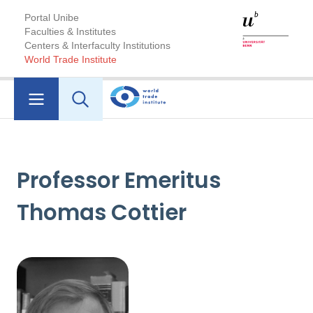
Portal Unibe
Faculties & Institutes
Centers & Interfaculty Institutions
World Trade Institute
Professor Emeritus
Thomas Cottier