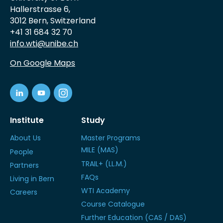
Hallerstrasse 6,
3012 Bern, Switzerland
+41 31 684 32 70
info.wti@unibe.ch
On Google Maps
Institute
Study
About Us
Master Programs
MILE (MAS)
People
TRAIL+ (LL.M.)
Partners
FAQs
Living in Bern
WTI Academy
Careers
Course Catalogue
Further Education (CAS / DAS)