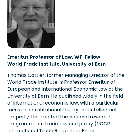
Emeritus Professor of Law, WTI Fellow
World Trade Institute, University of Bern
Thomas Cottier, former Managing Director of the
World Trade Institute, is Professor Emeritus of
European and International Economic Law at the
University of Bern. He published widely in the field
of international economic law, with a particular
focus on constitutional theory and intellectual
property. He directed the national research
programme on trade law and policy (NCCR
International Trade Regulation: From