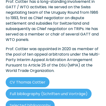
Prof. Cottier has a long-standing involvement in
GATT / WTO activities. He served on the Swiss
negotiating team of the Uruguay Round from 1986
to 1993, first as Chief negotiator on dispute
settlement and subsidies for Switzerland and
subsequently as Chief negotiator on TRIPs. He has
served as a member or chair of several GATT and
WTO panels.
Prof. Cottier was appointed in 2020 as member of
the pool of ten appeal arbitrators under the Multi-
Party Interim Appeal Arbitration Arrangement
Pursuant to Article 25 of the DSU (MPIA) at the
World Trade Organization.
CV Thomas Cottier
Full bibliography (Schriften und Vorträge)
Selected bibliography