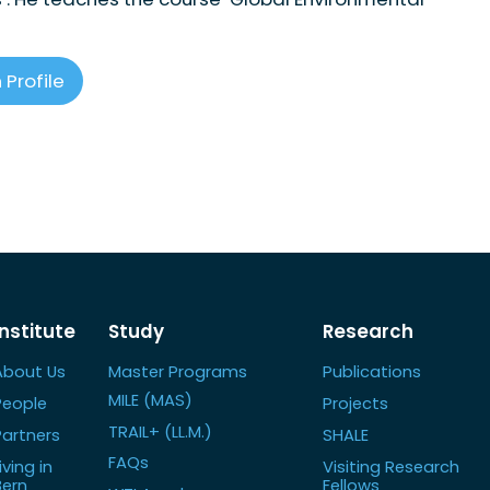
 Profile
Institute
Study
Research
About Us
Master Programs
Publications
MILE (MAS)
People
Projects
TRAIL+ (LL.M.)
Partners
SHALE
FAQs
iving in
Visiting Research
Bern
Fellows