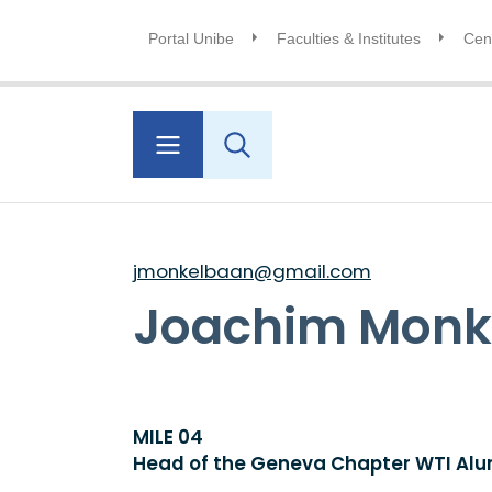
Portal Unibe
Faculties & Institutes
Cent
jmonkelbaan@gmail.com
Joachim Monk
MILE 04
Head of the Geneva Chapter WTI Alu