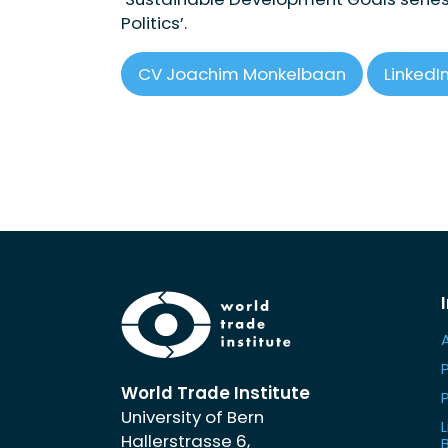
Politics’.
CV Joachim Monkelbaan
LinkedIn
World Trade Institute
University of Bern
L
Hallerstrasse 6,