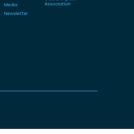
Association
Media
Newsletter