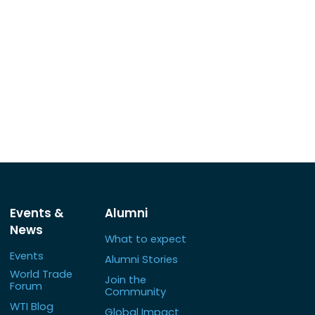
Events &
Alumni
News
What to expect
Events
Alumni Stories
World Trade
Join the
Forum
Community
WTI Blog
Global Impact