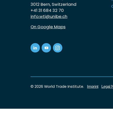
3012 Bern, Switzerland
+41 31 684 32 70
info.wti@unibe.ch
On Google Maps
© 2026 World Trade Institute.
Imprint
Legal 