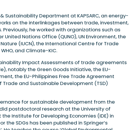
e & Sustainability Department at KAPSARC, an energy-
works on the interlinkages between trade, investment,
. Previously, he worked with organizations such as
r United Nations Office (QUNO), UN Environment, the
 Nature (IUCN), the International Centre for Trade
 WHO, and Climate-KIC.
tainability Impact Assessments of trade agreements
, notably the Green Goods Initiative, the EU-
ent, the EU-Philippines Free Trade Agreement
 of Trade and Sustainable Development (TSD)
vernance for sustainable development from the
did postdoctoral research at the University of
 the Institute for Developing Economies (IDE) in
or the SDGs has been published in Springer’s
’. He teaches the course ‘Global Environmental