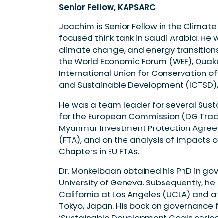
Senior Fellow, KAPSARC
Joachim is Senior Fellow in the Climat
focused think tank in Saudi Arabia. He 
climate change, and energy transitions
the World Economic Forum (WEF), Quake
International Union for Conservation of
and Sustainable Development (ICTSD),
He was a team leader for several Sus
for the European Commission (DG Trade)
Myanmar Investment Protection Agreem
(FTA), and on the analysis of impacts
Chapters in EU FTAs.
Dr. Monkelbaan obtained his PhD in go
University of Geneva. Subsequently, he 
California at Los Angeles (UCLA) and at
Tokyo, Japan. His book on governance f
‘Sustainable Development Goals series