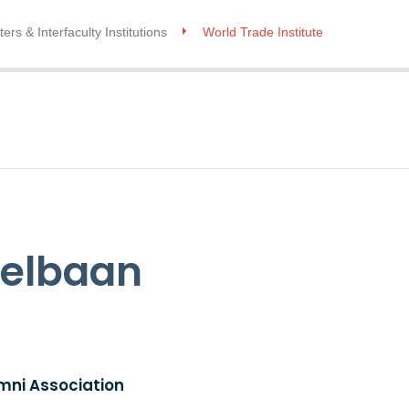
ers & Interfaculty Institutions
World Trade Institute
elbaan
mni Association