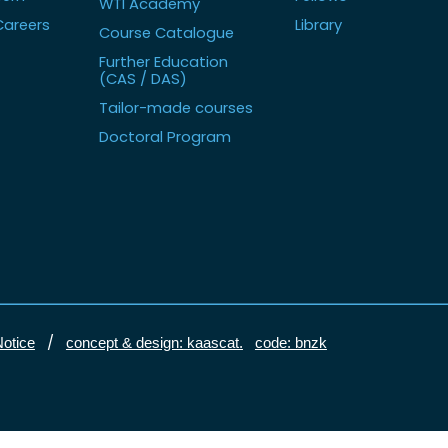
WTI Academy
Careers
Library
Course Catalogue
Further Education
(CAS / DAS)
Tailor-made courses
Doctoral Program
/
Notice
concept & design: kaascat.
code: bnzk