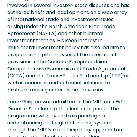
involved in several investor-state disputes and has
authored briefs and legal opinions on a wide array
of international trade and investment issues
arising under the North American Free Trade
Agreement (NAFTA) and other bilateral
investment treaties. His keen interest in
multilateral investment policy has also led him to
prepare in-depth analyses of the investment
provisions in the Canada-European Union
Comprehensive Economic and Trade Agreement
(CETA) and the Trans-Pacific Partnership (TPP) as
well as concerns and potential solutions to
problems arising under those provisions.
Jean-Philippe was admitted to the MILE on a WTI
Director Scholarship. He elected to pursue the
programme with a view to expanding his
understanding of the global trading system
through the MILE’s multidisciplinary approach in
economics, political economy and law.