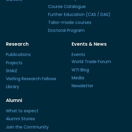
Course Catalogue
Further Education (CAS / DAS)
Tailor-made courses
Doctoral Program
Research
Events & News
Publications
Events
World Trade Forum
Projects
WTI Blog
SHALE
Media
Visiting Research Fellows
Newsletter
Library
Alumni
What to expect
Alumni Stories
Join the Community