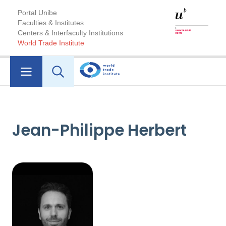
Portal Unibe
Faculties & Institutes
Centers & Interfaculty Institutions
World Trade Institute
Jean-Philippe Herbert