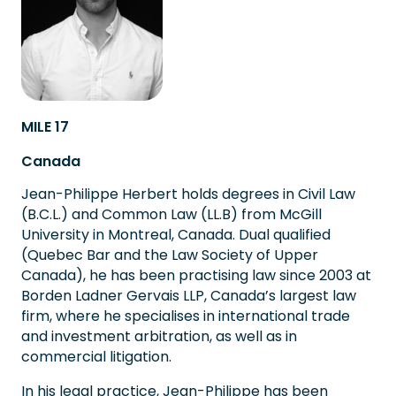
MILE 17
Canada
Jean-Philippe Herbert holds degrees in Civil Law
(B.C.L.) and Common Law (LL.B) from McGill
University in Montreal, Canada. Dual qualified
(Quebec Bar and the Law Society of Upper
Canada), he has been practising law since 2003 at
Borden Ladner Gervais LLP, Canada’s largest law
firm, where he specialises in international trade
and investment arbitration, as well as in
commercial litigation.
In his legal practice, Jean-Philippe has been