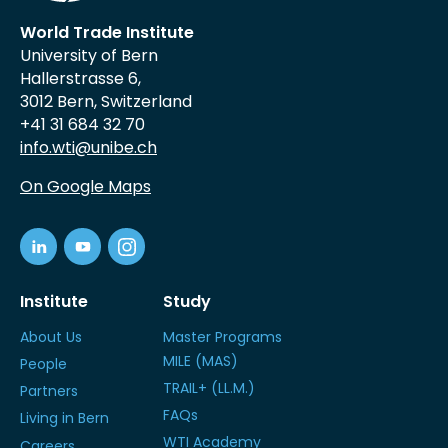
World Trade Institute
University of Bern
Hallerstrasse 6,
3012 Bern, Switzerland
+41 31 684 32 70
info.wti@unibe.ch
On Google Maps
Institute
Study
About Us
Master Programs
MILE (MAS)
People
TRAIL+ (LL.M.)
Partners
FAQs
Living in Bern
WTI Academy
Careers