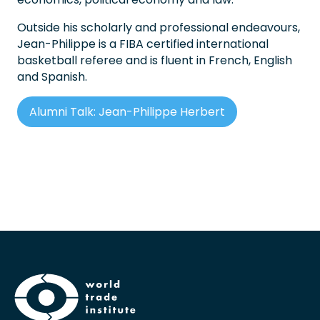
Outside his scholarly and professional endeavours,
Jean-Philippe is a FIBA certified international
basketball referee and is fluent in French, English
and Spanish.
Alumni Talk: Jean-Philippe Herbert