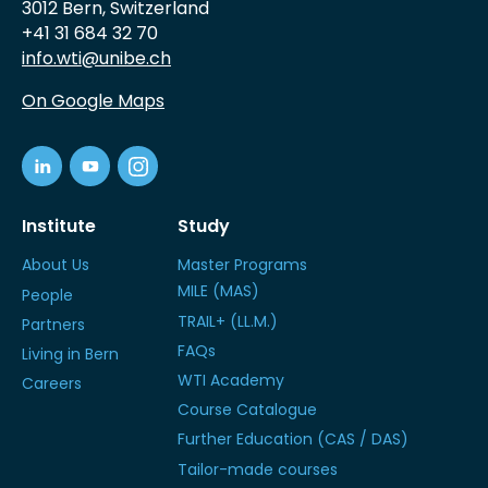
3012 Bern, Switzerland
+41 31 684 32 70
info.wti@unibe.ch
On Google Maps
Institute
Study
About Us
Master Programs
MILE (MAS)
People
TRAIL+ (LL.M.)
Partners
FAQs
Living in Bern
WTI Academy
Careers
Course Catalogue
Further Education (CAS / DAS)
Tailor-made courses