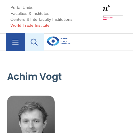
Portal Unibe
Faculties & Institutes
Centers & Interfaculty Institutions
World Trade Institute
Achim Vogt