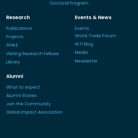
Doctoral Program
Research
Events & News
Publications
Events
World Trade Forum
Projects
WTI Blog
SHALE
Media
Visiting Research Fellows
Newsletter
Library
Alumni
What to expect
Alumni Stories
Join the Community
Global Impact Association