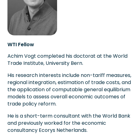
WTI Fellow
Achim Vogt completed his doctorat at the World
Trade Institute, University Bern.
His research interests include non-tariff measures,
regional integration, estimation of trade costs, and
the application of computable general equilibrium
models to assess overall economic outcomes of
trade policy reform.
He is a short-term consultant with the World Bank
and previously worked for the economic
consultancy Ecorys Netherlands.