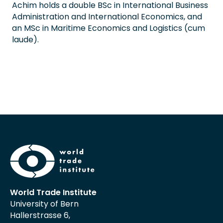
Achim holds a double BSc in International Business
Administration and International Economics, and
an MSc in Maritime Economics and Logistics (cum
laude).
World Trade Institute
University of Bern
Hallerstrasse 6,