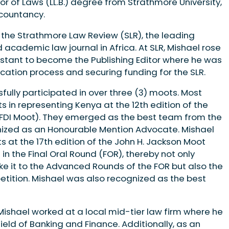
lor of Laws (LL.B.) degree from Strath­more University,
countancy.
 the Strathmore Law Review (SLR), the leading
c­ademic law journal in Africa. At SLR, Mis­hael rose
sistant to become the Publishing Ed­itor where he was
cation process and securing funding for the SLR.
­fully participated in over three (3) moots. Most
s in representing Kenya at the 12th edition of the
(FDI Moot). They emerged as the best team from the
nized as an Honoura­ble Mention Advocate. Mishael
 at the 17th edition of the John H. Jackson Moot
n the Final Oral Round (FOR), thereby not only
e it to the Advanced Rounds of the FOR but also the
petition. Mishael was also recognized as the best
Mishael worked at a local mid-tier law firm where he
ield of Banking and Fi­nance. Additionally, as an