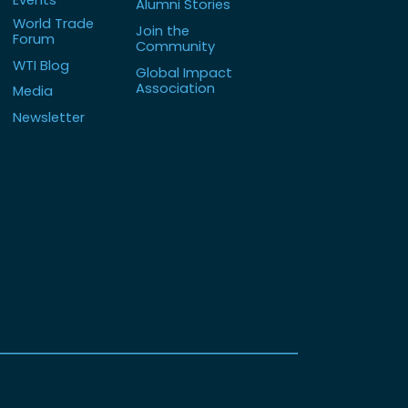
Alumni Stories
World Trade
Join the
Forum
Community
WTI Blog
Global Impact
Association
Media
Newsletter