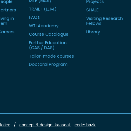
MILE (MAS)
People
Projects
TRAIL+ (LL.M.)
Partners
SHALE
FAQs
iving in
Visiting Research
Bern
Fellows
WTI Academy
Careers
Library
Course Catalogue
Further Education
(CAS / DAS)
Tailor-made courses
Doctoral Program
/
Notice
concept & design: kaascat.
code: bnzk