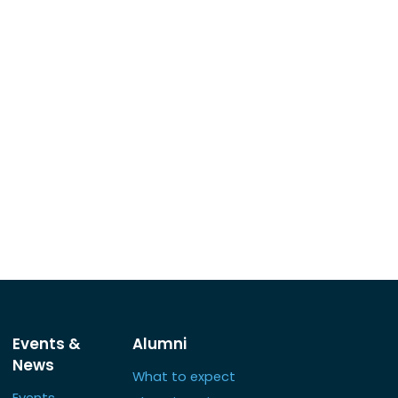
Events &
Alumni
News
What to expect
Events