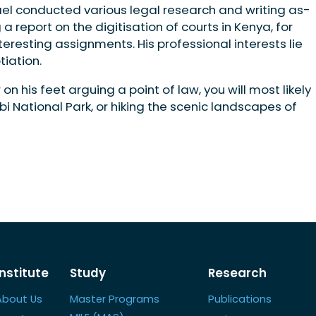
el conducted various legal research and writing as­
a report on the digitisation of courts in Kenya, for
sting assignments. His pro­fessional interests lie
tiation.
n his feet arguing a point of law, you will most likely
bi National Park, or hiking the scenic landscapes of
Institute
Study
Research
About Us
Master Programs
Publications