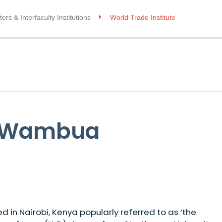
ers & Interfaculty Institutions
World Trade Institute
i Wambua
in Nairobi, Kenya popularly referred to as ‘the