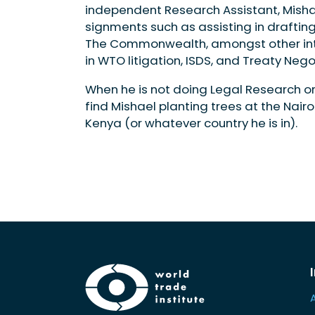
independent Research Assistant, Misha
signments such as assisting in drafting 
The Commonwealth, amongst other intere
in WTO litigation, ISDS, and Treaty Nego
When he is not doing Legal Research or o
find Mishael planting trees at the Nairo
Kenya (or whatever country he is in).