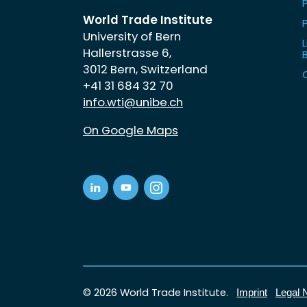
World Trade Institute
University of Bern
L
Hallerstrasse 6,
3012 Bern, Switzerland
+41 31 684 32 70
info.wti@unibe.ch
On Google Maps
© 2026 World Trade Institute.
Imprint
Legal 