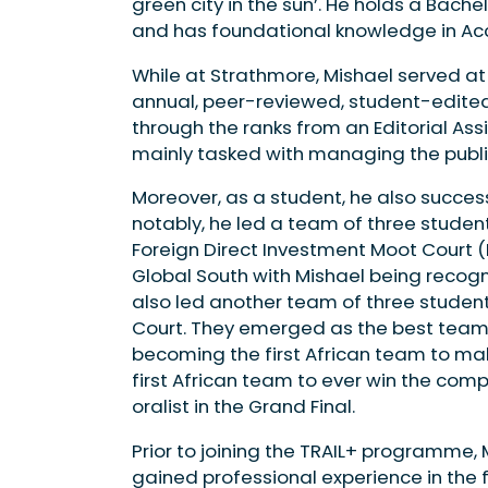
green city in the sun’. He holds a Bach­e
and has foundational knowledge in Ac
While at Strathmore, Mishael served at
annual, peer-reviewed, student-edited a
through the ranks from an Edito­rial As
mainly tasked with man­aging the publi
Moreover, as a student, he also success
notably, he led a team of three stu­dent
Foreign Direct Investment Moot Court 
Global South with Mishael being recog
also led another team of three students
Court. They emerged as the best team i
becoming the first African team to mak
first African team to ever win the com
oralist in the Grand Final.
Prior to joining the TRAIL+ programme, 
gained professional expe­rience in the f