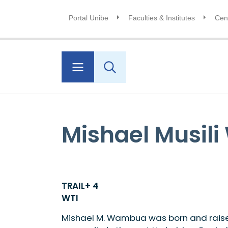
Portal Unibe
Faculties & Institutes
Cent
Mishael Musil
TRAIL+ 4
WTI
Mishael M. Wambua was born and raised 