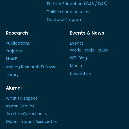
Further Education (CAS / DAS)
Tailor-made courses
Doctoral Program
Research
Events & News
Publications
Events
World Trade Forum
Projects
WTI Blog
SHALE
Media
Visiting Research Fellows
Newsletter
Library
Alumni
What to expect
Alumni Stories
Join the Community
Global Impact Association