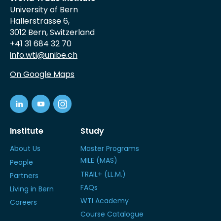
University of Bern
Hallerstrasse 6,
3012 Bern, Switzerland
+41 31 684 32 70
info.wti@unibe.ch
On Google Maps
Institute
Study
About Us
Master Programs
MILE (MAS)
People
TRAIL+ (LL.M.)
Partners
FAQs
Living in Bern
WTI Academy
Careers
Course Catalogue