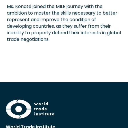
Ms. Konaté joined the MILE journey with the
ambition to master the skills necessary to better
represent and improve the condition of
developing countries, as they suffer from their
inability to properly defend their interests in global
trade negotiations.
World Trade Institute