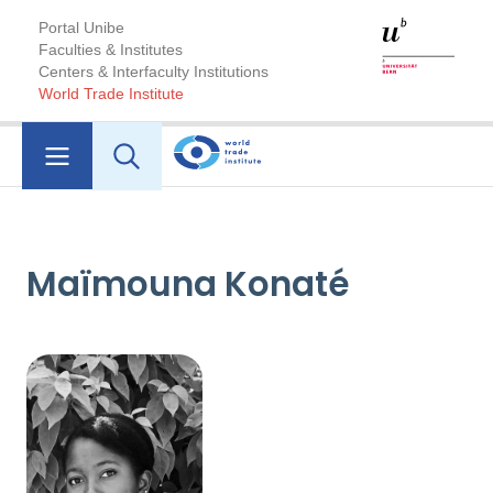
Portal Unibe
Faculties & Institutes
Centers & Interfaculty Institutions
World Trade Institute
Maïmouna Konaté