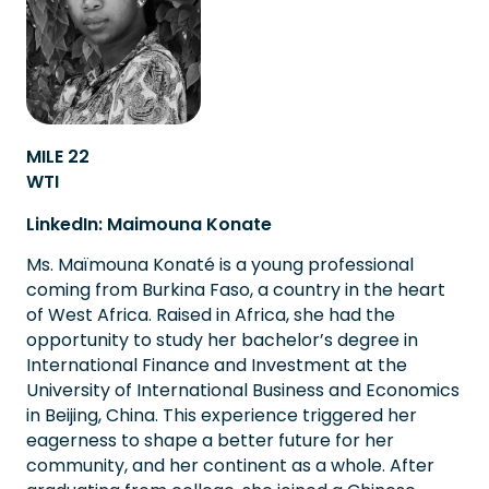
MILE 22
WTI
LinkedIn: Maimouna Konate
Ms. Maïmouna Konaté is a young professional
coming from Burkina Faso, a country in the heart
of West Africa. Raised in Africa, she had the
opportunity to study her bachelor’s degree in
International Finance and Investment at the
University of International Business and Economics
in Beijing, China. This experience triggered her
eagerness to shape a better future for her
community, and her continent as a whole. After