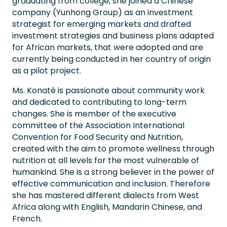
graduating from college, she joined a Chinese
company (Yunhong Group) as an investment
strategist for emerging markets and drafted
investment strategies and business plans adapted
for African markets, that were adopted and are
currently being conducted in her country of origin
as a pilot project.
Ms. Konaté is passionate about community work
and dedicated to contributing to long-term
changes. She is member of the executive
committee of the Association International
Convention for Food Security and Nutrition,
created with the aim to promote wellness through
nutrition at all levels for the most vulnerable of
humankind. She is a strong believer in the power of
effective communication and inclusion. Therefore
she has mastered different dialects from West
Africa along with English, Mandarin Chinese, and
French.