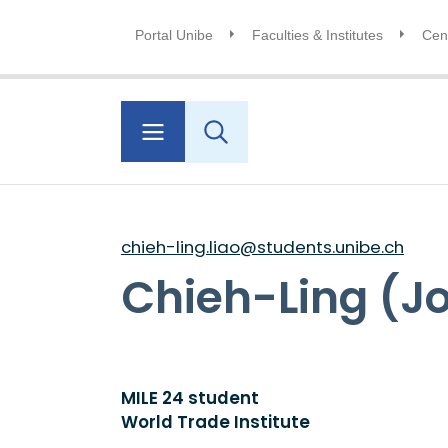
Portal Unibe
Faculties & Institutes
Cent
chieh-ling.liao@students.unibe.ch
Chieh-Ling (J
MILE 24 student
World Trade Institute