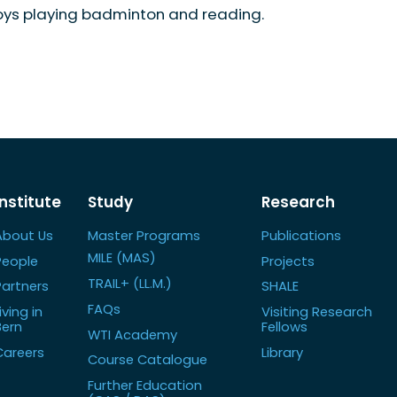
oys playing badminton and reading.
Institute
Study
Research
About Us
Master Programs
Publications
MILE (MAS)
People
Projects
TRAIL+ (LL.M.)
Partners
SHALE
FAQs
iving in
Visiting Research
Bern
Fellows
WTI Academy
Careers
Library
Course Catalogue
Further Education