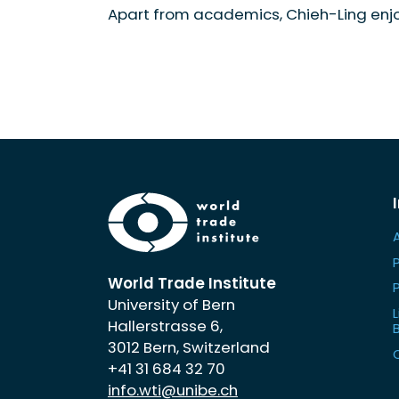
Apart from academics, Chieh-Ling enj
World Trade Institute
University of Bern
L
Hallerstrasse 6,
3012 Bern, Switzerland
+41 31 684 32 70
info.wti@unibe.ch