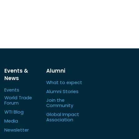
Events &
Alumni
News
What to expect
Events
Alumni Stories
World Trade
Join the
Forum
Community
WTI Blog
Global Impact
Association
Media
Newsletter