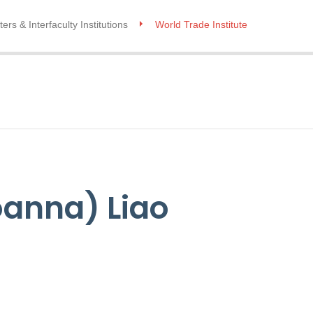
ers & Interfaculty Institutions
World Trade Institute
oanna) Liao