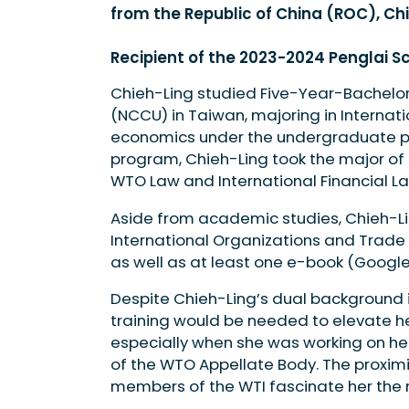
from the Republic of China (ROC), Ch
Recipient of the 2023-2024 Penglai S
Chieh-Ling studied Five-Year-Bachelo
(NCCU) in Taiwan, majoring in Internati
economics under the undergraduate pr
program, Chieh-Ling took the major of i
WTO Law and International Financial La
Aside from academic studies, Chieh-Li
International Organizations and Trade
as well as at least one e-book (Google
Despite Chieh-Ling’s dual background 
training would be needed to elevate he
especially when she was working on her
of the WTO Appellate Body. The proximi
members of the WTI fascinate her the 