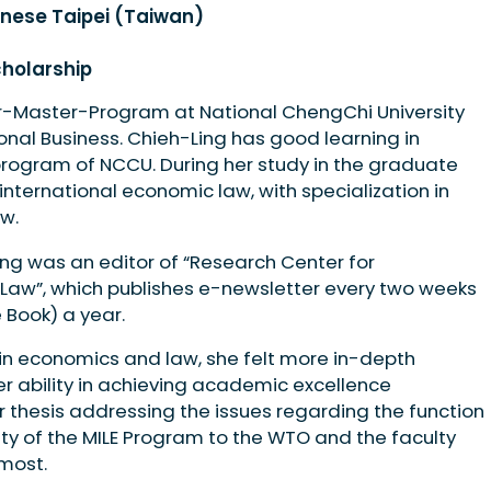
inese Taipei (Taiwan)
cholarship
r-Master-Program at National ChengChi University
onal Business. Chieh-Ling has good learning in
ogram of NCCU. During her study in the graduate
nternational economic law, with specialization in
w.
ng was an editor of “Research Center for
 Law”, which publishes e-newsletter every two weeks
 Book) a year.
in economics and law, she felt more in-depth
r ability in achieving academic excellence
 thesis addressing the issues regarding the function
ty of the MILE Program to the WTO and the faculty
most.