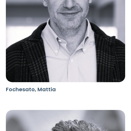
Fochesato, Mattia