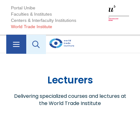
Portal Unibe
Faculties & Institutes
Centers & Interfaculty Institutions
World Trade Institute
Lecturers
Delivering specialized courses and lectures at
the World Trade Institute