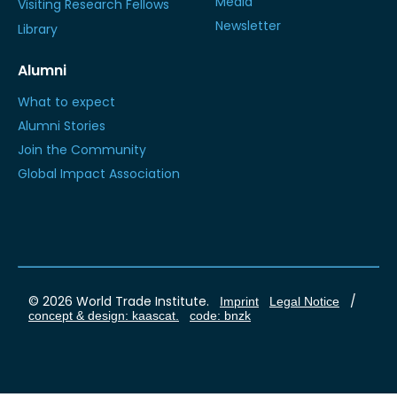
Media
Visiting Research Fellows
Newsletter
Library
Alumni
What to expect
Alumni Stories
Join the Community
Global Impact Association
© 2026 World Trade Institute.
/
Imprint
Legal Notice
concept & design: kaascat.
code: bnzk