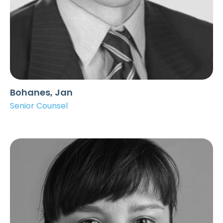
Bohanes, Jan
Senior Counsel