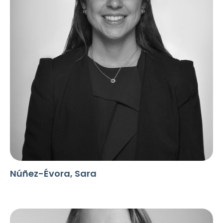
Núñez-Évora, Sara