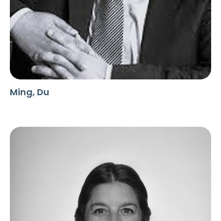
Ming, Du