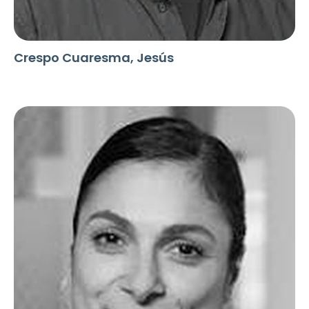
Crespo Cuaresma, Jesús