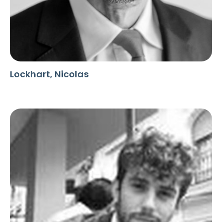
Lockhart, Nicolas