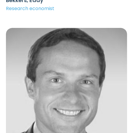
Bekkers, Eddy
Research economist