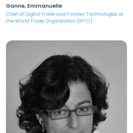
Ganne, Emmanuelle
Chief of Digital Trade and Frontier Technologies at
the World Trade Organization (WTO)