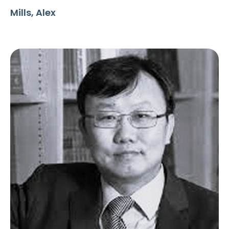
Mills, Alex