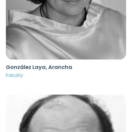
González Laya, Arancha
Faculty