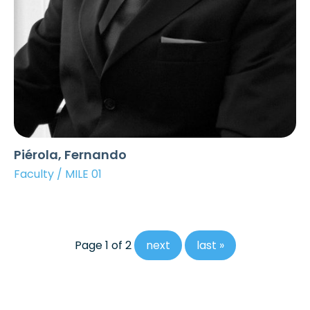
Piérola, Fernando
Faculty / MILE 01
Page 1 of 2
next
last »