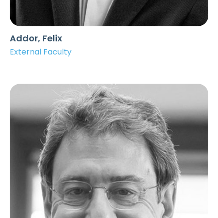
Addor, Felix
External Faculty