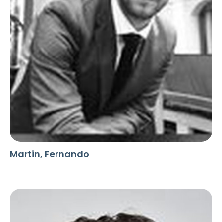
Martin, Fernando