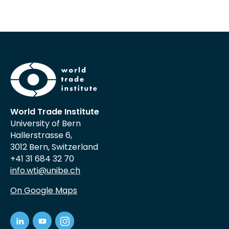
World Trade Institute
University of Bern
Hallerstrasse 6,
3012 Bern, Switzerland
+41 31 684 32 70
info.wti@unibe.ch
On Google Maps