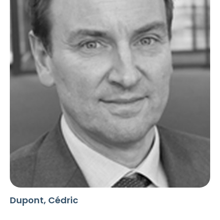
Dupont, Cédric