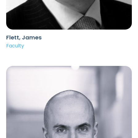
Flett, James
Faculty