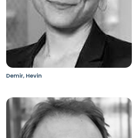
Demir, Hevin