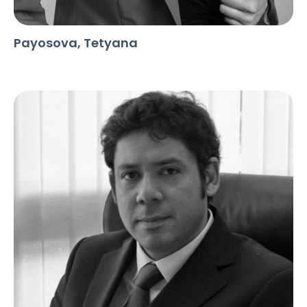
Payosova, Tetyana