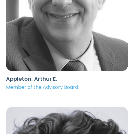
Appleton, Arthur E.
Member of the Advisory Board