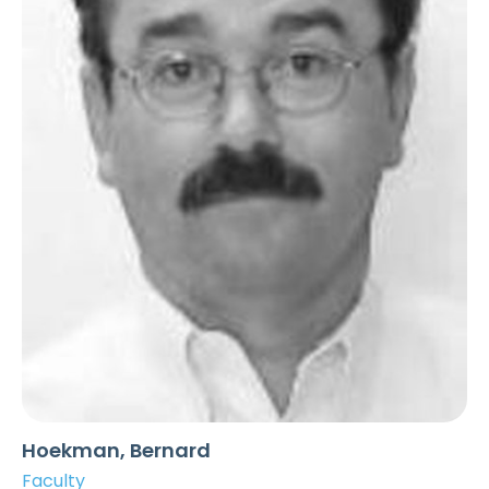
Hoekman, Bernard
Faculty