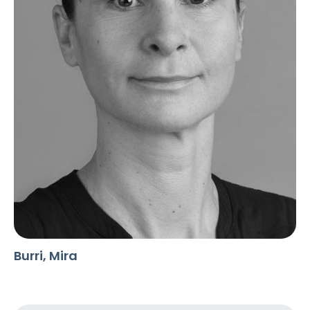
Burri, Mira