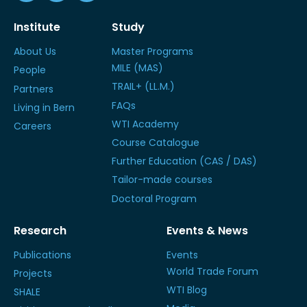
Institute
Study
About Us
Master Programs
MILE (MAS)
People
TRAIL+ (LL.M.)
Partners
FAQs
Living in Bern
WTI Academy
Careers
Course Catalogue
Further Education (CAS / DAS)
Tailor-made courses
Doctoral Program
Research
Events & News
Publications
Events
World Trade Forum
Projects
WTI Blog
SHALE