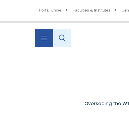
Portal Unibe
Faculties & Institutes
Cent
Overseeing the WT