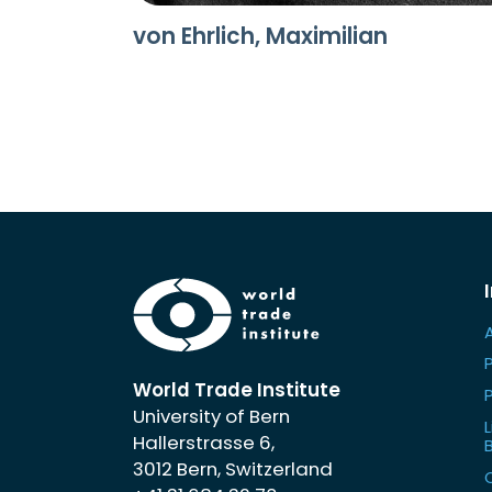
von Ehrlich, Maximilian
World Trade Institute
University of Bern
L
Hallerstrasse 6,
3012 Bern, Switzerland