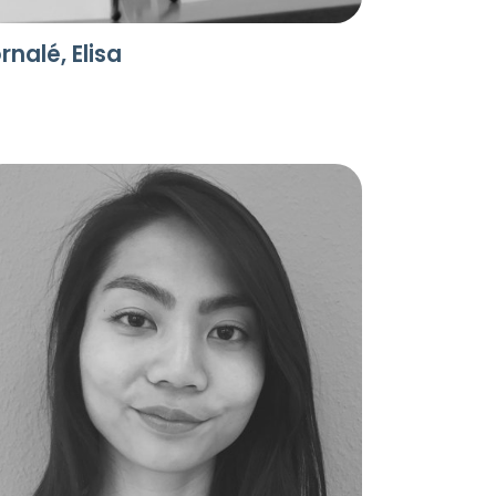
rnalé, Elisa