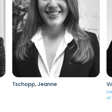
Tschopp, Jeanne
V
De
of