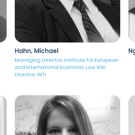
Hahn, Michael
N
Managing Director, Institute for European
and International Economic Law IEW;
Director, WTI