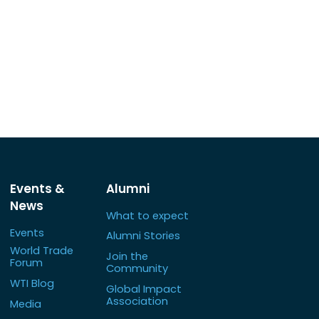
Events &
Alumni
News
What to expect
Events
Alumni Stories
World Trade
Join the
Forum
Community
WTI Blog
Global Impact
Association
Media