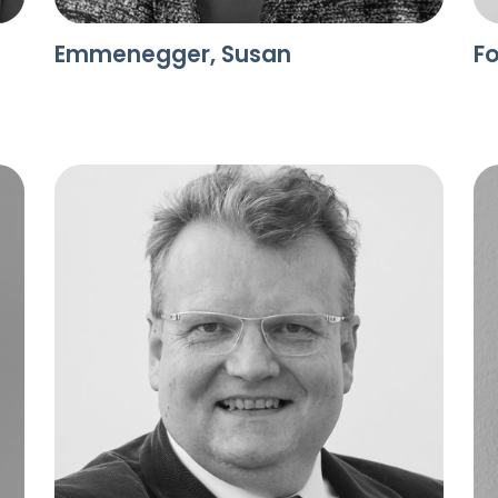
Emmenegger, Susan
Fo