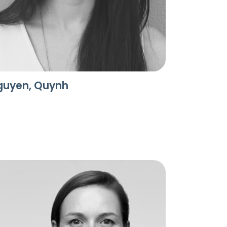
guyen, Quynh