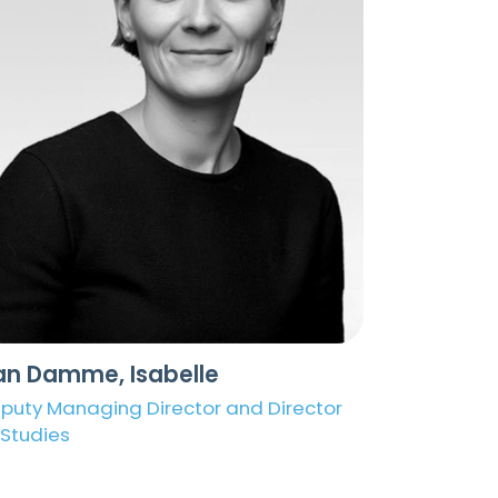
an Damme, Isabelle
puty Managing Director and Director
 Studies