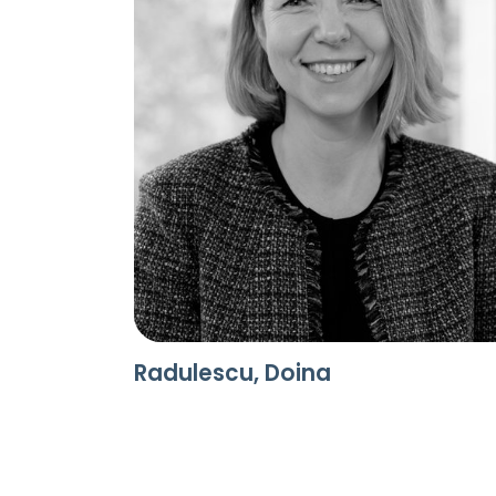
Radulescu, Doina