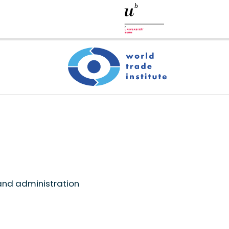
and administration