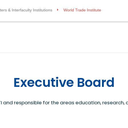
ers & Interfaculty Institutions
World Trade Institute
Executive Board
I and responsible for the areas education, research, 