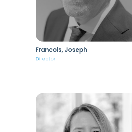
Francois, Joseph
Director