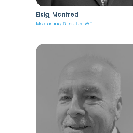
Elsig, Manfred
Managing Director, WTI