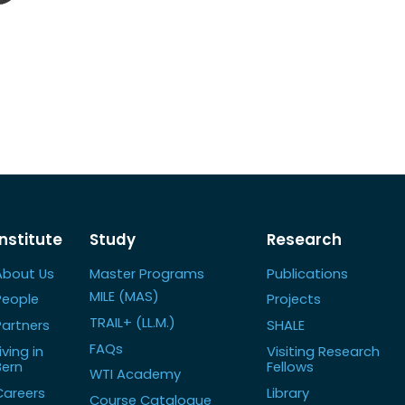
Institute
Study
Research
About Us
Master Programs
Publications
MILE (MAS)
People
Projects
TRAIL+ (LL.M.)
Partners
SHALE
FAQs
iving in
Visiting Research
Bern
Fellows
WTI Academy
Careers
Library
Course Catalogue