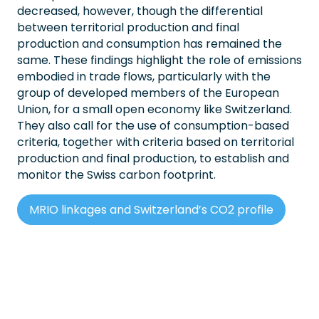
decreased, however, though the differential
between territorial production and final
production and consumption has remained the
same. These findings highlight the role of emissions
embodied in trade flows, particularly with the
group of developed members of the European
Union, for a small open economy like Switzerland.
They also call for the use of consumption-based
criteria, together with criteria based on territorial
production and final production, to establish and
monitor the Swiss carbon footprint.
MRIO linkages and Switzerland’s CO2 profile