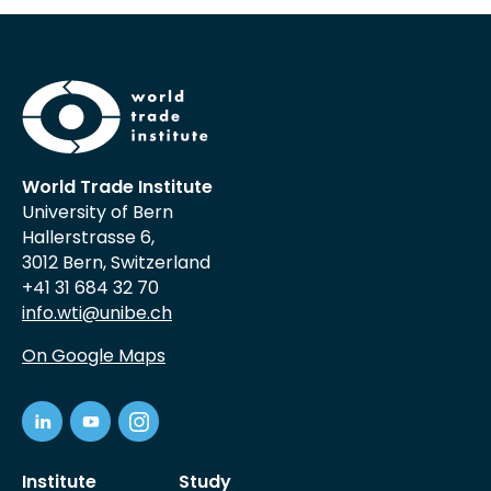
World Trade Institute
University of Bern
Hallerstrasse 6,
3012 Bern, Switzerland
+41 31 684 32 70
info.wti@unibe.ch
On Google Maps
Institute
Study