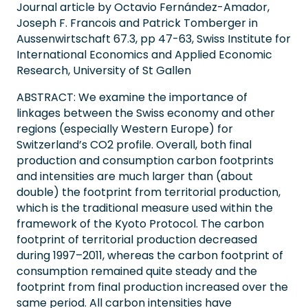
Journal article by Octavio Fernández-Amador,
Joseph F. Francois and Patrick Tomberger in
Aussenwirtschaft 67.3, pp 47-63, Swiss Institute for
International Economics and Applied Economic
Research, University of St Gallen
ABSTRACT: We examine the importance of
linkages between the Swiss economy and other
regions (especially Western Europe) for
Switzerland’s CO2 profile. Overall, both final
production and consumption carbon footprints
and intensities are much larger than (about
double) the footprint from territorial production,
which is the traditional measure used within the
framework of the Kyoto Protocol. The carbon
footprint of territorial production decreased
during 1997–2011, whereas the carbon footprint of
consumption remained quite steady and the
footprint from final production increased over the
same period. All carbon intensities have