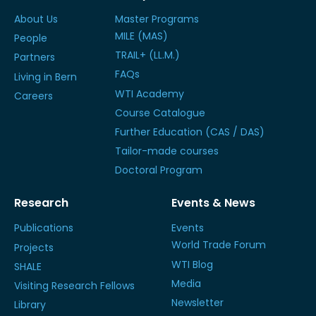
About Us
Master Programs
MILE (MAS)
People
TRAIL+ (LL.M.)
Partners
FAQs
Living in Bern
WTI Academy
Careers
Course Catalogue
Further Education (CAS / DAS)
Tailor-made courses
Doctoral Program
Research
Events & News
Publications
Events
World Trade Forum
Projects
WTI Blog
SHALE
Media
Visiting Research Fellows
Newsletter
Library