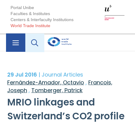
Portal Unibe
Faculties & Institutes
Centers & Interfaculty Institutions
World Trade Institute
29 Jul 2016
| Journal Articles
Fernández-Amador, Octavio
,
Francois,
Joseph
,
Tomberger, Patrick
MRIO linkages and
Switzerland’s CO2 profile