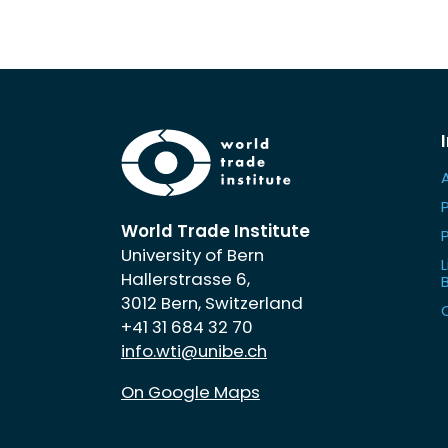
World Trade Institute
University of Bern
L
Hallerstrasse 6,
3012 Bern, Switzerland
+41 31 684 32 70
info.wti@unibe.ch
On Google Maps