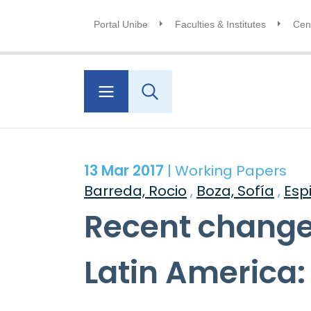
Portal Unibe
Faculties & Institutes
Cent
13 Mar 2017
| Working Papers
Barreda, Rocio
,
Boza, Sofía
,
Esp
Recent changes
Latin America: