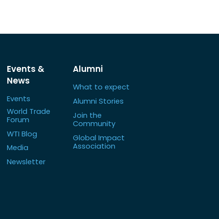
Events &
Alumni
News
What to expect
Events
Alumni Stories
World Trade
Join the
Forum
Community
WTI Blog
Global Impact
Association
Media
Newsletter