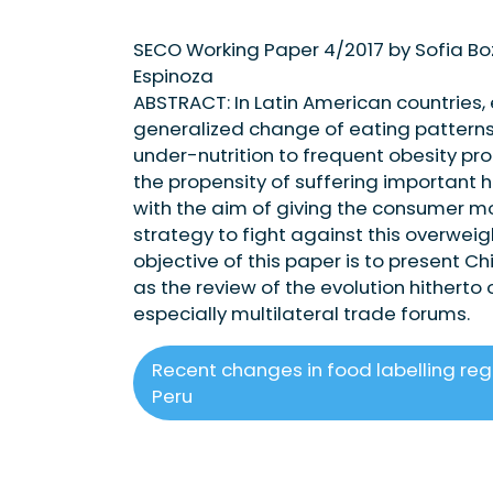
SECO Working Paper 4/2017 by Sofia B
Espinoza
ABSTRACT: In Latin American countries,
generalized change of eating patterns
under-nutrition to frequent obesity pro
the propensity of suffering important h
with the aim of giving the consumer m
strategy to fight against this overwei
objective of this paper is to present C
as the review of the evolution hitherto 
especially multilateral trade forums.
Recent changes in food labelling regu
Peru