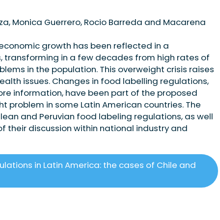
oza, Monica Guerrero, Rocio Barreda and Macarena
 economic growth has been reflected in a
, transforming in a few decades from high rates of
blems in the population. This overweight crisis raises
ealth issues. Changes in food labelling regulations,
ore information, have been part of the proposed
ght problem in some Latin American countries. The
hilean and Peruvian food labeling regulations, as well
of their discussion within national industry and
lations in Latin America: the cases of Chile and