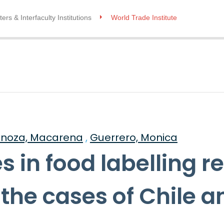
ers & Interfaculty Institutions
World Trade Institute
inoza, Macarena
,
Guerrero, Monica
 in food labelling re
 the cases of Chile a