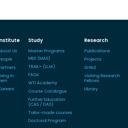
Institute
Study
Research
About Us
Master Programs
Publications
MILE (MAS)
People
Projects
TRAIL+ (LL.M.)
Partners
SHALE
FAQs
iving in
Visiting Research
Bern
Fellows
WTI Academy
Careers
Library
Course Catalogue
Further Education
(CAS / DAS)
Tailor-made courses
Doctoral Program