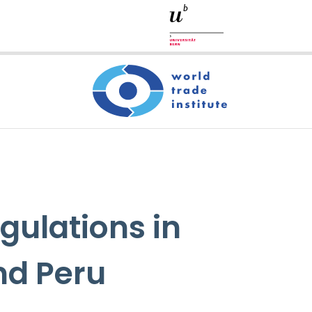
gulations in
nd Peru