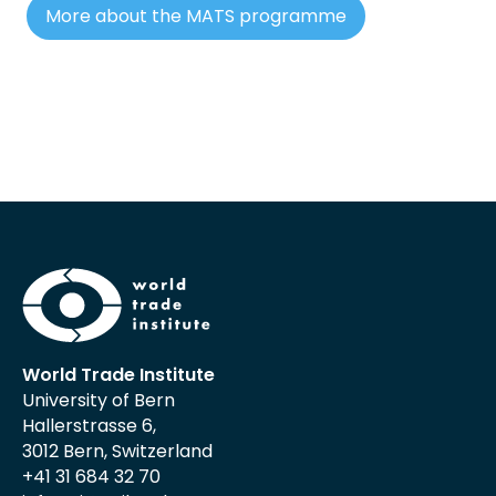
More about the MATS programme
World Trade Institute
University of Bern
Hallerstrasse 6,
3012 Bern, Switzerland
+41 31 684 32 70