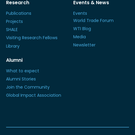
Research
Events & News
Publications
Events
World Trade Forum
Projects
WTI Blog
SHALE
Media
Visiting Research Fellows
Newsletter
Library
Alumni
What to expect
Alumni Stories
Join the Community
Global Impact Association