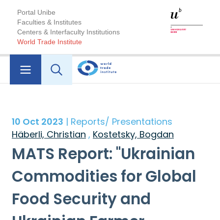
Portal Unibe
Faculties & Institutes
Centers & Interfaculty Institutions
World Trade Institute
10 Oct 2023
| Reports/ Presentations
Häberli, Christian
,
Kostetsky, Bogdan
MATS Report: "Ukrainian
Commodities for Global
Food Security and