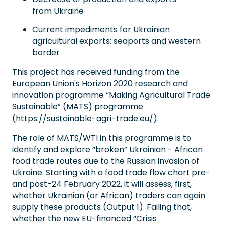
from Ukraine
Current impediments for Ukrainian
agricultural exports: seaports and western
border
This project has received funding from the
European Union's Horizon 2020 research and
innovation programme “Making Agricultural Trade
Sustainable” (MATS) programme
(
https://sustainable-agri-trade.eu/
).
The role of MATS/WTI in this programme is to
identify and explore “broken” Ukrainian - African
food trade routes due to the Russian invasion of
Ukraine. Starting with a food trade flow chart pre-
and post-24 February 2022, it will assess, first,
whether Ukrainian (or African) traders can again
supply these products (Output 1). Failing that,
whether the new EU-financed “Crisis