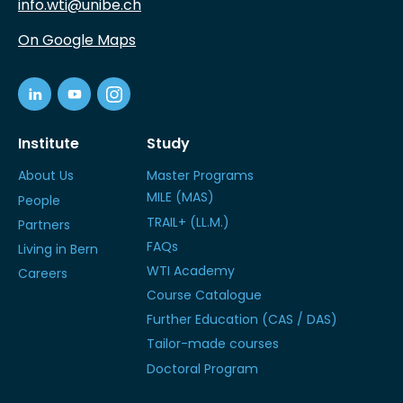
info.wti@unibe.ch
On Google Maps
Institute
Study
About Us
Master Programs
MILE (MAS)
People
TRAIL+ (LL.M.)
Partners
FAQs
Living in Bern
WTI Academy
Careers
Course Catalogue
Further Education (CAS / DAS)
Tailor-made courses
Doctoral Program