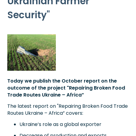
Ukrainian Farmer
Security"
Today we publish the October report on the
outcome of the project "Repairing Broken Food
Trade Routes Ukraine – Africa”
The latest report on "Repairing Broken Food Trade
Routes Ukraine – Africa” covers:
Ukraine’s role as a global exporter
Decrease of production and exports