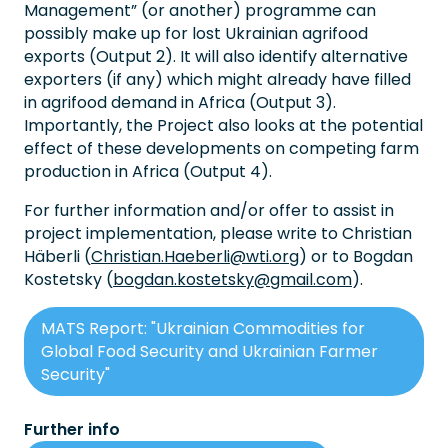
Management” (or another) programme can
possibly make up for lost Ukrainian agrifood
exports (Output 2). It will also identify alternative
exporters (if any) which might already have filled
in agrifood demand in Africa (Output 3).
Importantly, the Project also looks at the potential
effect of these developments on competing farm
production in Africa (Output 4).
For further information and/or offer to assist in
project implementation, please write to Christian
Häberli (
Christian.Haeberli@wti.org
) or to Bogdan
Kostetsky (
bogdan.kostetsky@gmail.com
).
MATS Report: "Ukrainian Commodities for
Global Food Security and Ukrainian Farmer
Security"
Further info