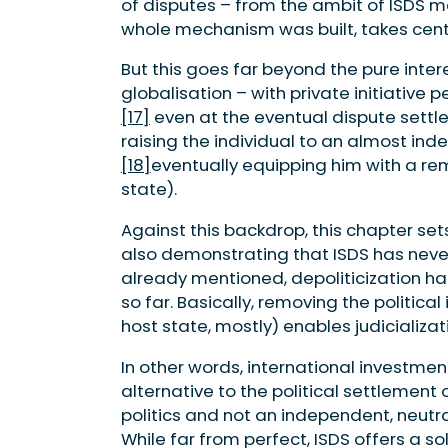
of disputes – from the ambit of ISDS m
whole mechanism was built, takes cent
But this goes far beyond the pure inter
globalisation – with private initiative 
[17]
even at the eventual dispute settle
raising the individual to an almost inde
[18]
eventually equipping him with a re
state).
Against this backdrop, this chapter sets
also demonstrating that ISDS has neve
already mentioned, depoliticization ha
so far. Basically, removing the politica
host state, mostly) enables judicializa
In other words, international investment
alternative to the political settlement
politics and not an independent, neut
While far from perfect, ISDS offers a so