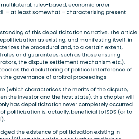
e multilateral, rules-based, economic order
till – at least somewhat – characterising present
anding of this depoliticization narrative. The article
oliticization as existing, and manifesting itself, in
terizes the procedural and, to a certain extent,
al rules and guarantees, such as those ensuring
rators, the dispute settlement mechanism etc.).
tood as the decluttering of political interference of
in the governance of arbitral proceedings.
e (which characterises the merits of the dispute,
n the investor and the host state), this chapter will
ly has depoliticization never completely occurred
f politicization is, actually, beneficial to ISDS (or to
).
ged the existence of politicisation existing in