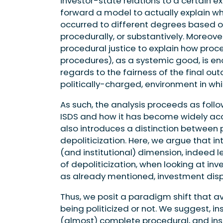
investor-state relations to a certain ex
forward a model to actually explain wh
occurred to different degrees based on
procedurally, or substantively. Moreove
procedural justice to explain how proce
procedures), as a systemic good, is e
regards to the fairness of the final o
politically-charged, environment in whic
As such, the analysis proceeds as follow
ISDS and how it has become widely acce
also introduces a distinction between 
depoliticization. Here, we argue that in
(and institutional) dimension, indeed lea
of depoliticization, when looking at inv
as already mentioned, investment disp
Thus, we posit a paradigm shift that a
being politicized or not. We suggest, 
(almost) complete procedural, and insti