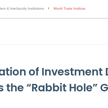
ers & Interfaculty Institutions
World Trade Institute
zation of Investment
 the “Rabbit Hole” 