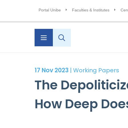
Portal Unibe
Faculties & Institutes
Cent
17 Nov 2023
| Working Papers
The Depolitici
How Deep Does