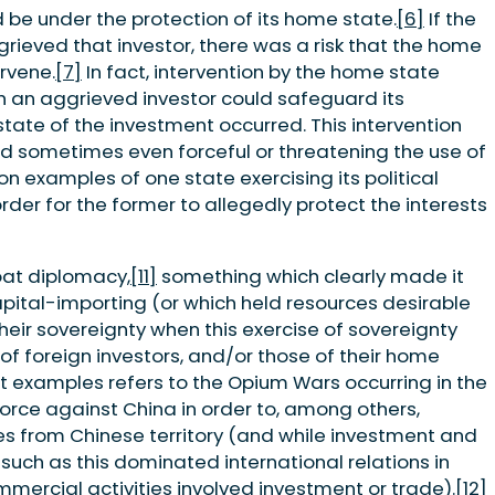
d be under the protection of its home state.
[6]
If the
ieved that investor, there was a risk that the home
ervene.
[7]
In fact, intervention by the home state
h an aggrieved investor could safeguard its
 state of the investment occurred. This intervention
d sometimes even forceful or threatening the use of
 examples of one state exercising its political
rder for the former to allegedly protect the interests
at diplomacy,
[11]
something which clearly made it
 capital-importing (or which held resources desirable
their sovereignty when this exercise of sovereignty
of foreign investors, and/or those of their home
t examples refers to the Opium Wars occurring in the
force against China in order to, among others,
s from Chinese territory (and while investment and
 such as this dominated international relations in
mmercial activities involved investment or trade).
[12]