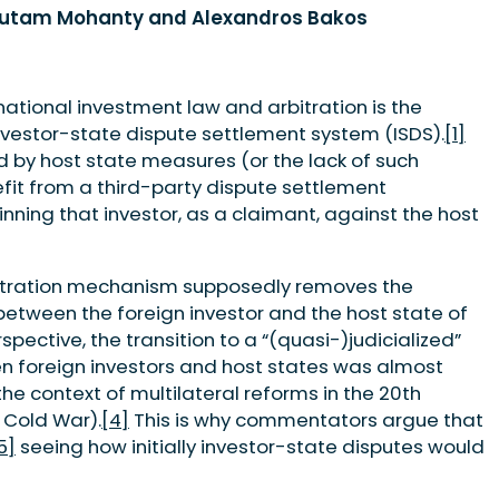
Gautam Mohanty and Alexandros Bakos
national investment law and arbitration is the
nvestor-state dispute settlement system (ISDS).
[1]
d by host state measures (or the lack of such
fit from a third-party dispute settlement
nning that investor, as a claimant, against the host
rbitration mechanism supposedly removes the
 between the foreign investor and the host state of
spective, the transition to a “(quasi-)judicialized”
n foreign investors and host states was almost
the context of multilateral reforms in the 20th
e Cold War).
[4]
This is why commentators argue that
5]
seeing how initially investor-state disputes would