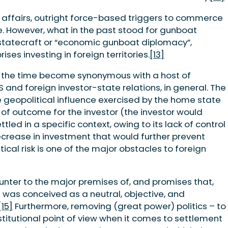
 affairs, outright force-based triggers to commerce
. However, what in the past stood for gunboat
tatecraft or “economic gunboat diplomacy”,
ses investing in foreign territories.
[13]
over the time become synonymous with a host of
and foreign investor-state relations, in general. The
he geopolitical influence exercised by the home state
y of outcome for the investor (the investor would
led in a specific context, owing to its lack of control
decrease in investment that would further prevent
ical risk is one of the major obstacles to foreign
counter to the major premises of, and promises that,
SDS was conceived as a neutral, objective, and
[15]
Furthermore, removing (great power) politics – to
nstitutional point of view when it comes to settlement