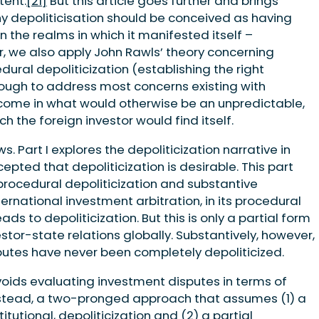
tent.
[21]
But this article goes further and brings
y depoliticisation should be conceived as having
 the realms in which it manifested itself –
r, we also apply John Rawls’ theory concerning
dural depoliticization (establishing the right
nough to address most concerns existing with
utcome in what would otherwise be an unpredictable,
h the foreign investor would find itself.
s. Part I explores the depoliticization narrative in
pted that depoliticization is desirable. This part
procedural depoliticization and substantive
ternational investment arbitration, in its procedural
ds to depoliticization. But this is only a partial form
estor-state relations globally. Substantively, however,
utes have never been completely depoliticized.
voids evaluating investment disputes in terms of
instead, a two-pronged approach that assumes (1) a
tutional, depoliticization and (2) a partial