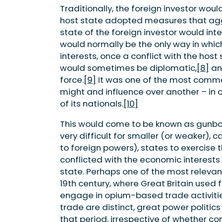
Traditionally, the foreign investor woul
host state adopted measures that aggr
state of the foreign investor would int
would normally be the only way in whic
interests, once a conflict with the host
would sometimes be diplomatic,
[8]
an
force.
[9]
It was one of the most common
might and influence over another – in o
of its nationals.
[10]
This would come to be known as gunbo
very difficult for smaller (or weaker),
to foreign powers), states to exercise 
conflicted with the economic interests 
state. Perhaps one of the most relevan
19th century, where Great Britain used 
engage in opium-based trade activitie
trade are distinct, great power politics
that period, irrespective of whether co