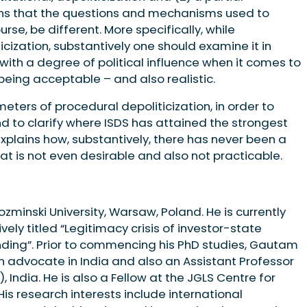
ans that the questions and mechanisms used to
rse, be different. More specifically, while
cization, substantively one should examine it in
 with a degree of political influence when it comes to
eing acceptable – and also realistic.
ameters of procedural depoliticization, in order to
and to clarify where ISDS has attained the strongest
II explains how, substantively, there has never been a
at is not even desirable and also not practicable.
minski University, Warsaw, Poland. He is currently
vely titled “Legitimacy crisis of investor-state
nding”. Prior to commencing his PhD studies, Gautam
an advocate in India and also an Assistant Professor
, India. He is also a Fellow at the JGLS Centre for
His research interests include international