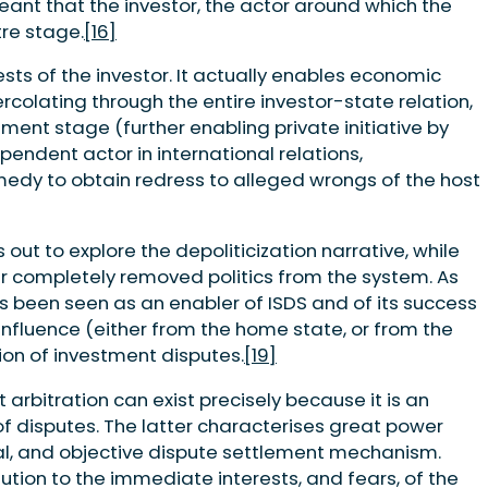
eant that the investor, the actor around which the
re stage.
[16]
ests of the investor. It actually enables economic
percolating through the entire investor-state relation,
ment stage (further enabling private initiative by
pendent actor in international relations,
medy to obtain redress to alleged wrongs of the host
 out to explore the depoliticization narrative, while
r completely removed politics from the system. As
s been seen as an enabler of ISDS and of its success
l influence (either from the home state, or from the
tion of investment disputes.
[19]
 arbitration can exist precisely because it is an
 of disputes. The latter characterises great power
ral, and objective dispute settlement mechanism.
lution to the immediate interests, and fears, of the