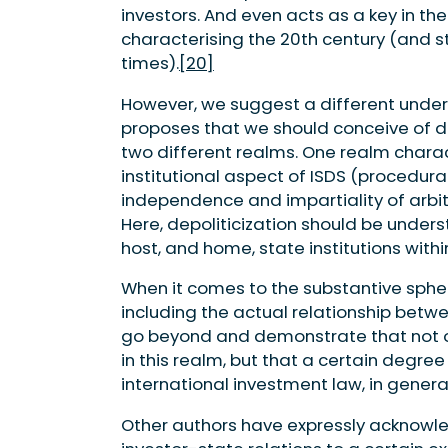
investors. And even acts as a key in th
characterising the 20th century (and s
times).
[20]
However, we suggest a different underst
proposes that we should conceive of dep
two different realms. One realm charac
institutional aspect of ISDS (procedur
independence and impartiality of arbit
Here, depoliticization should be unders
host, and home, state institutions with
When it comes to the substantive spher
including the actual relationship betwee
go beyond and demonstrate that not on
in this realm, but that a certain degree o
international investment law, in general
Other authors have expressly acknowled