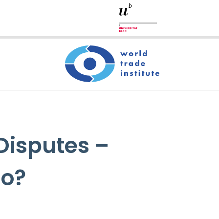
 Disputes –
Go?