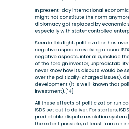
In present-day international economic
might not constitute the norm anymore
diplomacy got replaced by economic s
especially with state-controlled enterpri
Seen in this light, politicization has 
negative aspects revolving around ISDS 
negative aspects, inter alia, include t
of the foreign investor, unpredictabilit
never know how its dispute would be sett
over the politically-charged issues), 
development (it is well-known that polit
investment).
[14]
All these effects of politicization run 
ISDS set out to deliver. For starters, I
predictable dispute resolution system.
the extent possible, at least from an i