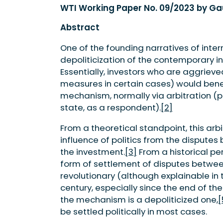
WTI Working Paper No. 09/2023 by 
Abstract
One of the founding narratives of inter
depoliticization of the contemporary i
Essentially, investors who are aggrieve
measures in certain cases) would bene
mechanism, normally via arbitration (pi
state, as a respondent).
[2]
From a theoretical standpoint, this a
influence of politics from the disputes
the investment.
[3]
From a historical per
form of settlement of disputes betwee
revolutionary (although explainable in 
century, especially since the end of th
the mechanism is a depoliticized one,
[
be settled politically in most cases.