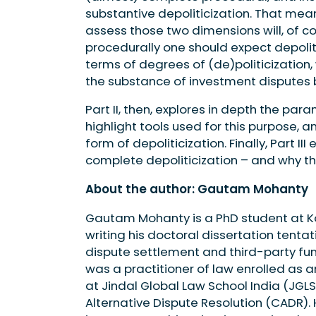
substantive depoliticization. That me
assess those two dimensions will, of cou
procedurally one should expect depoliti
terms of degrees of (de)politicization,
the substance of investment disputes b
Part II, then, explores in depth the par
highlight tools used for this purpose, 
form of depoliticization. Finally, Part I
complete depoliticization – and why th
About the author: Gautam Mohanty
Gautam Mohanty is a PhD student at Koz
writing his doctoral dissertation tentati
dispute settlement and third-party fu
was a practitioner of law enrolled as 
at Jindal Global Law School India (JGLS)
Alternative Dispute Resolution (CADR). 