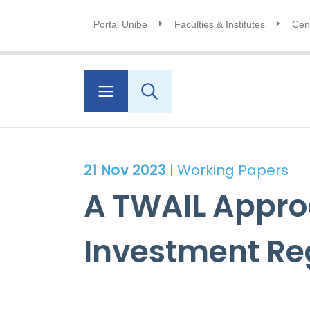
Portal Unibe
Faculties & Institutes
Cent
21 Nov 2023
| Working Papers
A TWAIL Approa
Investment R