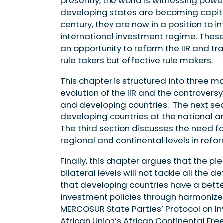
presently, the world is witnessing powe
developing states are becoming capital
century, they are now in a position to
international investment regime. Thes
an opportunity to reform the IIR and tra
rule takers but effective rule makers.
This chapter is structured into three mai
evolution of the IIR and the controve
and developing countries. The next se
developing countries at the national and
The third section discusses the need f
regional and continental levels in refor
Finally, this chapter argues that the
bilateral levels will not tackle all the
that developing countries have a bett
investment policies through harmonized
MERCOSUR State Parties’ Protocol on I
African Union’s African Continental Fr