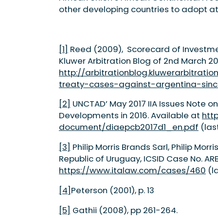
other developing countries to adopt at 
[1]
Reed (2009), Scorecard of Investmen
Kluwer Arbitration Blog of 2nd March 20
http://arbitrationblog.kluwerarbitra
treaty-cases-against-argentina-sinc
[2]
UNCTAD’ May 2017 IIA Issues Note on
Developments in 2016. Available at
htt
document/diaepcb2017d1_en.pdf
(las
[3]
Philip Morris Brands Sarl, Philip Morr
Republic of Uruguay, ICSID Case No. ARB
https://www.italaw.com/cases/460
(la
[4]
Peterson (2001), p. 13
[5]
Gathii (2008), pp 261-264.