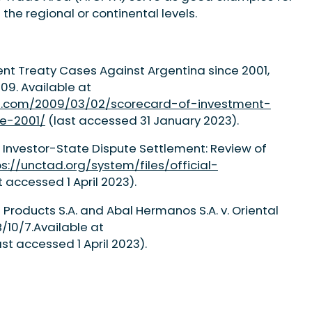
the regional or continental levels.
t Treaty Cases Against Argentina since 2001,
09. Available at
tion.com/2009/03/02/scorecard-of-investment-
e-2001/
(last accessed 31 January 2023).
 Investor-State Dispute Settlement: Review of
ps://unctad.org/system/files/official-
t accessed 1 April 2023).
is Products S.A. and Abal Hermanos S.A. v. Oriental
/10/7.Available at
st accessed 1 April 2023).