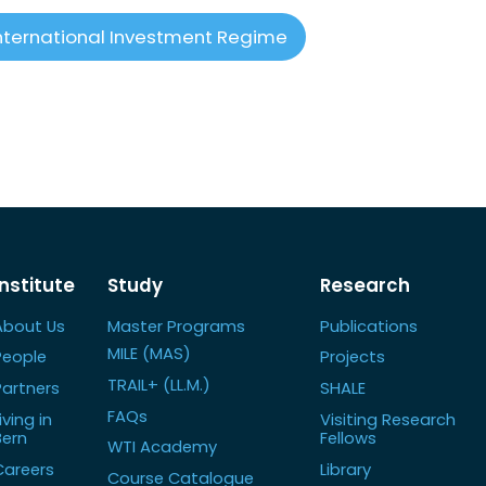
nternational Investment Regime
Institute
Study
Research
About Us
Master Programs
Publications
MILE (MAS)
People
Projects
TRAIL+ (LL.M.)
Partners
SHALE
FAQs
iving in
Visiting Research
Bern
Fellows
WTI Academy
Careers
Library
Course Catalogue