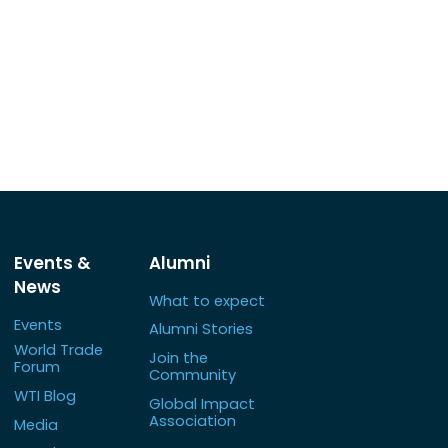
Events &
Alumni
News
What to expect
Events
Alumni Stories
World Trade
Join the
Forum
Community
WTI Blog
Global Impact
Association
Media