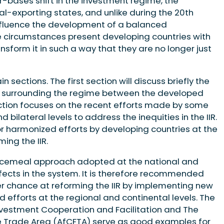
r-bases shift in the investment regime, the
-exporting states, and unlike during the 20th
 influence the development of a balanced
e circumstances present developing countries with
nsform it in such a way that they are no longer just
n sections. The first section will discuss briefly the
rsy surrounding the regime between the developed
ction focuses on the recent efforts made by some
 bilateral levels to address the inequities in the IIR.
or harmonized efforts by developing countries at the
ming the IIR.
 piecemeal approach adopted at the national and
 defects in the system. It is therefore recommended
er chance at reforming the IIR by implementing new
 efforts at the regional and continental levels. The
nvestment Cooperation and Facilitation and The
ee Trade Area (AfCFTA) serve as good examples for