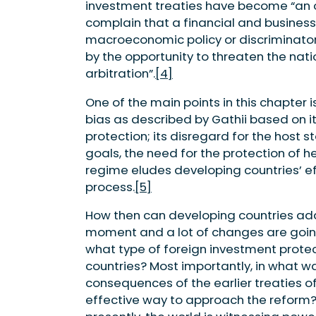
investment treaties have become “an o
complain that a financial and business
macroeconomic policy or discriminato
by the opportunity to threaten the nat
arbitration”.
[4]
One of the main points in this chapter 
bias as described by Gathii based on i
protection; its disregard for the host
goals, the need for the protection of h
regime eludes developing countries’ eff
process.
[5]
How then can developing countries addr
moment and a lot of changes are going 
what type of foreign investment protect
countries? Most importantly, in what w
consequences of the earlier treaties o
effective way to approach the reform