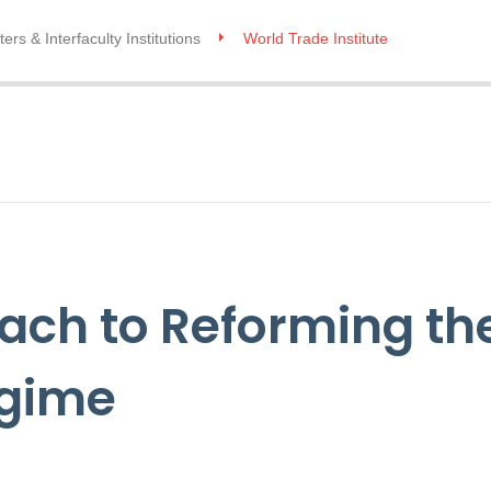
ers & Interfaculty Institutions
World Trade Institute
ch to Reforming the
egime