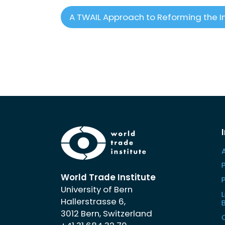
A TWAIL Approach to Reforming the I
World Trade Institute
University of Bern
L
Hallerstrasse 6,
3012 Bern, Switzerland