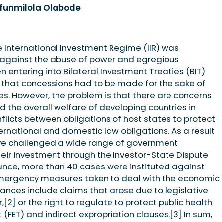
ufunmilola Olabode
he International Investment Regime (IIR) was
n against the abuse of power and egregious
 entering into Bilateral Investment Treaties (BIT)
that concessions had to be made for the sake of
s. However, the problem is that there are concerns
d the overall welfare of developing countries in
flicts between obligations of host states to protect
ernational and domestic law obligations. As a result
have challenged a wide range of government
eir investment through the Investor-State Dispute
ance, more than 40 cases were instituted against
mergency measures taken to deal with the economic
ances include claims that arose due to legislative
,
[2]
or the right to regulate to protect public health
(FET) and indirect expropriation clauses.
[3]
In sum,