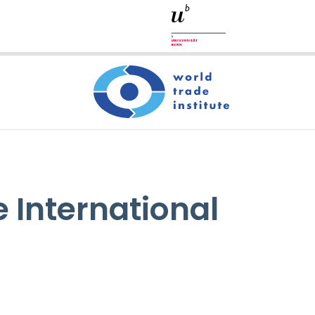
 International