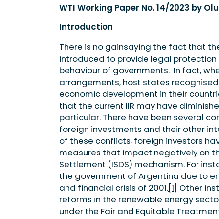
WTI Working Paper No. 14/2023 by Ol
Introduction
There is no gainsaying the fact that t
introduced to provide legal protectio
behaviour of governments. In fact, when
arrangements, host states recognised 
economic development in their countrie
that the current IIR may have diminishe
particular. There have been several con
foreign investments and their other int
of these conflicts, foreign investors 
measures that impact negatively on th
Settlement (ISDS) mechanism. For inst
the government of Argentina due to e
and financial crisis of 2001.
[1]
Other inst
reforms in the renewable energy sector
under the Fair and Equitable Treatment 