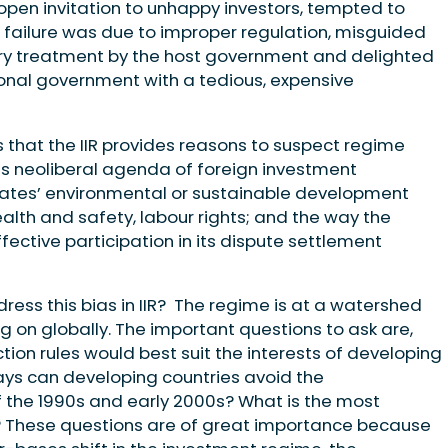
pen invitation to unhappy investors, tempted to
 failure was due to improper regulation, misguided
ry treatment by the host government and delighted
ional government with a tedious, expensive
is that the IIR provides reasons to suspect regime
ts neoliberal agenda of foreign investment
 states’ environmental or sustainable development
ealth and safety, labour rights; and the way the
ective participation in its dispute settlement
ess this bias in IIR? The regime is at a watershed
on globally. The important questions to ask are,
ion rules would best suit the interests of developing
ays can developing countries avoid the
f the 1990s and early 2000s? What is the most
? These questions are of great importance because