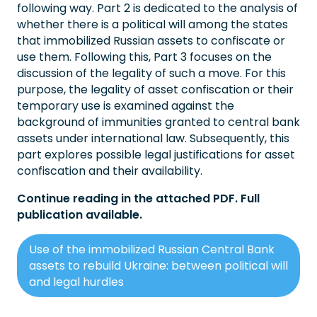
following way. Part 2 is dedicated to the analysis of
whether there is a political will among the states
that immobilized Russian assets to confiscate or
use them. Following this, Part 3 focuses on the
discussion of the legality of such a move. For this
purpose, the legality of asset confiscation or their
temporary use is examined against the
background of immunities granted to central bank
assets under international law. Subsequently, this
part explores possible legal justifications for asset
confiscation and their availability.
Continue reading in the attached PDF. Full
publication available.
Use of the immobilized Russian Central Bank
assets to rebuild Ukraine: between political will
and legal hurdles