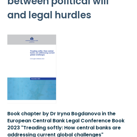
between political will
and legal hurdles
Book chapter by Dr Iryna Bogdanova in the
European Central Bank Legal Conference Book
2023 "Treading softly: How central banks are
addressing current global challenges"