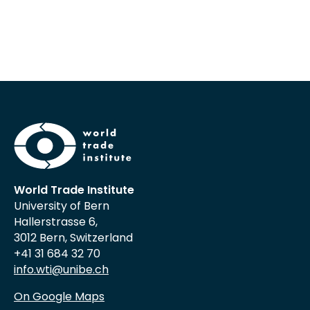
World Trade Institute
University of Bern
Hallerstrasse 6,
3012 Bern, Switzerland
+41 31 684 32 70
info.wti@unibe.ch
On Google Maps