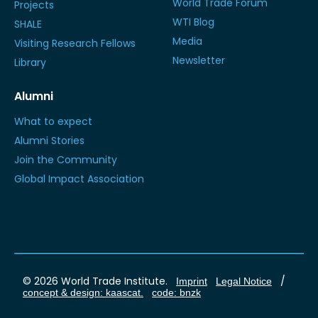
World Trade Forum
Projects
WTI Blog
SHALE
Media
Visiting Research Fellows
Newsletter
Library
Alumni
What to expect
Alumni Stories
Join the Community
Global Impact Association
© 2026 World Trade Institute.
/
Imprint
Legal Notice
concept & design: kaascat.
code: bnzk