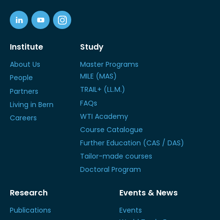
Institute
Study
About Us
Master Programs
MILE (MAS)
People
TRAIL+ (LL.M.)
Partners
FAQs
Living in Bern
WTI Academy
Careers
Course Catalogue
Further Education (CAS / DAS)
Tailor-made courses
Doctoral Program
Research
Events & News
Publications
Events