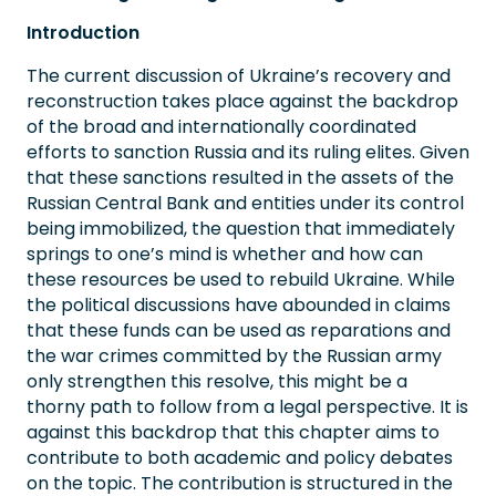
Introduction
The current discussion of Ukraine’s recovery and
reconstruction takes place against the backdrop
of the broad and internationally coordinated
efforts to sanction Russia and its ruling elites. Given
that these sanctions resulted in the assets of the
Russian Central Bank and entities under its control
being immobilized, the question that immediately
springs to one’s mind is whether and how can
these resources be used to rebuild Ukraine. While
the political discussions have abounded in claims
that these funds can be used as reparations and
the war crimes committed by the Russian army
only strengthen this resolve, this might be a
thorny path to follow from a legal perspective. It is
against this backdrop that this chapter aims to
contribute to both academic and policy debates
on the topic. The contribution is structured in the