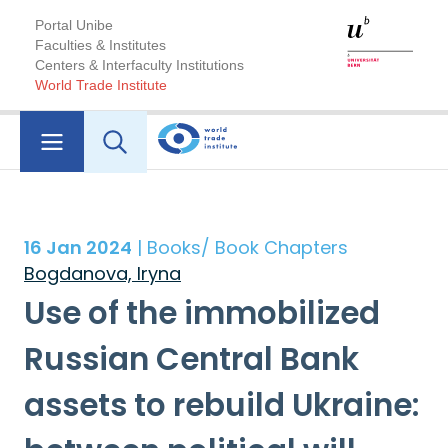
Portal Unibe
Faculties & Institutes
Centers & Interfaculty Institutions
World Trade Institute
16 Jan 2024
| Books/ Book Chapters
Bogdanova, Iryna
Use of the immobilized
Russian Central Bank
assets to rebuild Ukraine: