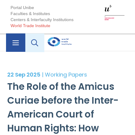
Portal Unibe
Faculties & Institutes
Centers & Interfaculty Institutions
World Trade Institute
22 Sep 2025
| Working Papers
The Role of the Amicus
Curiae before the Inter-
American Court of
Human Rights: How