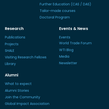
Further Education (CAS / DAS)
Tailor-made courses
Doctoral Program
Research
Events & News
Publications
Events
World Trade Forum
Projects
WTI Blog
SHALE
Media
Visiting Research Fellows
Newsletter
Library
Alumni
What to expect
Alumni Stories
Join the Community
Global Impact Association