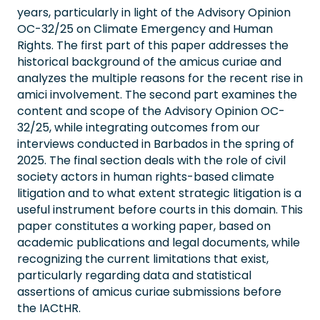
years, particularly in light of the Advisory Opinion
OC-32/25 on Climate Emergency and Human
Rights. The first part of this paper addresses the
historical background of the amicus curiae and
analyzes the multiple reasons for the recent rise in
amici involvement. The second part examines the
content and scope of the Advisory Opinion OC-
32/25, while integrating outcomes from our
interviews conducted in Barbados in the spring of
2025. The final section deals with the role of civil
society actors in human rights-based climate
litigation and to what extent strategic litigation is a
useful instrument before courts in this domain. This
paper constitutes a working paper, based on
academic publications and legal documents, while
recognizing the current limitations that exist,
particularly regarding data and statistical
assertions of amicus curiae submissions before
the IACtHR.