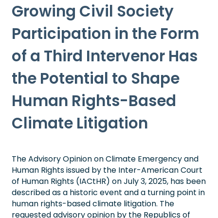
Growing Civil Society
Participation in the Form
of a Third Intervenor Has
the Potential to Shape
Human Rights-Based
Climate Litigation
The Advisory Opinion on Climate Emergency and
Human Rights issued by the Inter-American Court
of Human Rights (IACtHR) on July 3, 2025, has been
described as a historic event and a turning point in
human rights-based climate litigation. The
requested advisory opinion by the Republics of