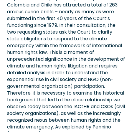
Colombia and Chile has attracted a total of 263
amicus curiae briefs – nearly as many as were
submitted in the first 40 years of the Court’s
functioning since 1979. In their consultation, the
two requesting states ask the Court to clarify
state obligations to respond to the climate
emergency within the framework of international
human rights law. This is a moment of
unprecedented significance in the development of
climate and human rights litigation and requires
detailed analysis in order to understand the
exponential rise in civil society and NGO (non-
governmental organization) participation.
Therefore, it is necessary to examine the historical
background that led to the close relationship we
observe today between the IACtHR and CSOs (civil
society organizations), as well as the increasingly
recognized nexus between human rights and the
climate emergency. As explained by Pennino