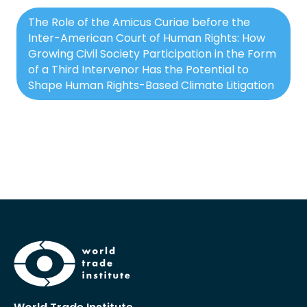
The Role of the Amicus Curiae before the
Inter-American Court of Human Rights: How
Growing Civil Society Participation in the Form
of a Third Intervenor Has the Potential to
Shape Human Rights-Based Climate Litigation