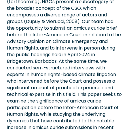
(forthcoming), NGOs present a subcategory of
the broader concept of the CSO, which
encompasses a diverse range of actors and
groups (Dupuy & Vierucci, 2008). Our team had
the opportunity to submit an amicus curiae brief
before the Inter-American Court in relation to the
Advisory Opinion on Climate Emergency and
Human Rights, and to intervene in person during
the public hearings held in April 2024 in
Bridgetown, Barbados. At the same time, we
conducted semi-structured interviews with
experts in human rights-based climate litigation
who intervened before the Court and possess a
significant amount of practical experience and
technical expertise in this field. This paper seeks to
examine the significance of amicus curiae
participation before the Inter-American Court of
Human Rights, while studying the underlying
dynamics that have contributed to the notable
increase in amicus curiae submissions in recent