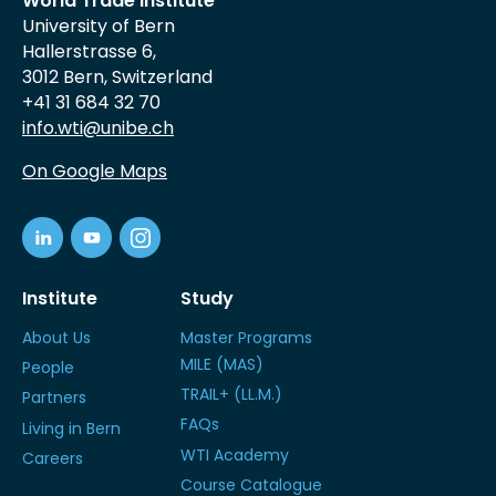
World Trade Institute
University of Bern
Hallerstrasse 6,
3012 Bern, Switzerland
+41 31 684 32 70
info.wti@unibe.ch
On Google Maps
Institute
Study
About Us
Master Programs
MILE (MAS)
People
TRAIL+ (LL.M.)
Partners
FAQs
Living in Bern
WTI Academy
Careers
Course Catalogue