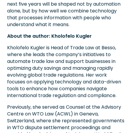
next five years will be shaped not by automation
alone, but by how well we combine technology
that processes information with people who
understand what it means.
About the author: Kholofelo Kugler
Kholofelo Kugler is Head of Trade Law at Besso,
where she leads the company’s initiatives to
automate trade law and support businesses in
optimizing duty savings and managing rapidly
evolving global trade regulations. Her work
focuses on applying technology and data-driven
tools to enhance how companies navigate
international trade regulation and compliance.
Previously, she served as Counsel at the Advisory
Centre on WTO Law (ACWL) in Geneva,
Switzerland, where she represented governments
in WTO dispute settlement proceedings and