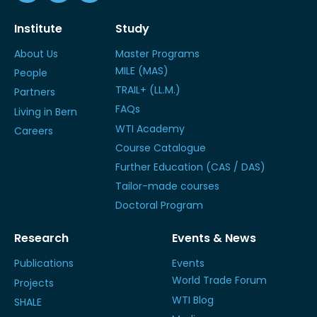
Institute
Study
About Us
Master Programs
MILE (MAS)
People
TRAIL+ (LL.M.)
Partners
FAQs
Living in Bern
WTI Academy
Careers
Course Catalogue
Further Education (CAS / DAS)
Tailor-made courses
Doctoral Program
Research
Events & News
Publications
Events
World Trade Forum
Projects
WTI Blog
SHALE