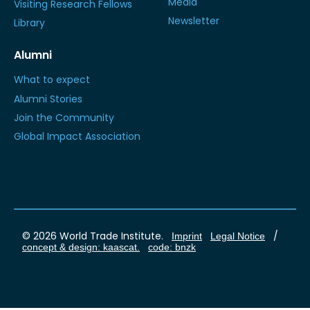
Media
Visiting Research Fellows
Newsletter
Library
Alumni
What to expect
Alumni Stories
Join the Community
Global Impact Association
© 2026 World Trade Institute.
/
Imprint
Legal Notice
concept & design: kaascat.
code: bnzk