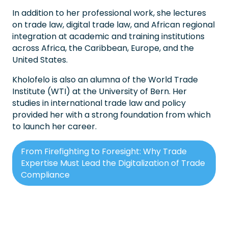
In addition to her professional work, she lectures
on trade law, digital trade law, and African regional
integration at academic and training institutions
across Africa, the Caribbean, Europe, and the
United States.
Kholofelo is also an alumna of the World Trade
Institute (WTI) at the University of Bern. Her
studies in international trade law and policy
provided her with a strong foundation from which
to launch her career.
From Firefighting to Foresight: Why Trade
Expertise Must Lead the Digitalization of Trade
Compliance