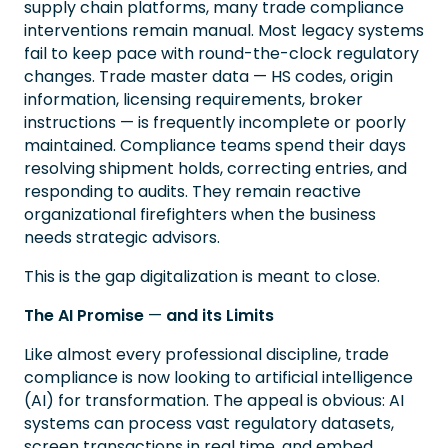
supply chain platforms, many trade compliance
interventions remain manual. Most legacy systems
fail to keep pace with round-the-clock regulatory
changes. Trade master data — HS codes, origin
information, licensing requirements, broker
instructions — is frequently incomplete or poorly
maintained. Compliance teams spend their days
resolving shipment holds, correcting entries, and
responding to audits. They remain reactive
organizational firefighters when the business
needs strategic advisors.
This is the gap digitalization is meant to close.
The AI Promise
—
and its Limits
Like almost every professional discipline, trade
compliance is now looking to artificial intelligence
(AI) for transformation. The appeal is obvious: AI
systems can process vast regulatory datasets,
screen transactions in real time, and embed