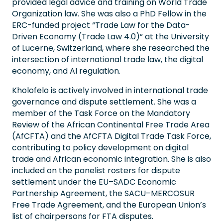
provided legal advice and training on World Trade
Organization law. She was also a PhD Fellow in the
ERC-funded project “Trade Law for the Data-
Driven Economy (Trade Law 4.0)” at the University
of Lucerne, Switzerland, where she researched the
intersection of international trade law, the digital
economy, and AI regulation.
Kholofelo is actively involved in international trade
governance and dispute settlement. She was a
member of the Task Force on the Mandatory
Review of the African Continental Free Trade Area
(AfCFTA) and the AfCFTA Digital Trade Task Force,
contributing to policy development on digital
trade and African economic integration. She is also
included on the panelist rosters for dispute
settlement under the EU–SADC Economic
Partnership Agreement, the SACU–MERCOSUR
Free Trade Agreement, and the European Union’s
list of chairpersons for FTA disputes.