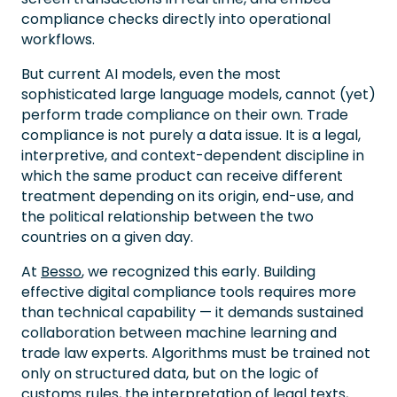
compliance checks directly into operational
workflows.
But current AI models, even the most
sophisticated large language models, cannot (yet)
perform trade compliance on their own. Trade
compliance is not purely a data issue. It is a legal,
interpretive, and context-dependent discipline in
which the same product can receive different
treatment depending on its origin, end-use, and
the political relationship between the two
countries on a given day.
At
Besso
, we recognized this early. Building
effective digital compliance tools requires more
than technical capability — it demands sustained
collaboration between machine learning and
trade law experts. Algorithms must be trained not
only on structured data, but on the logic of
customs rules, the interpretation of legal texts,