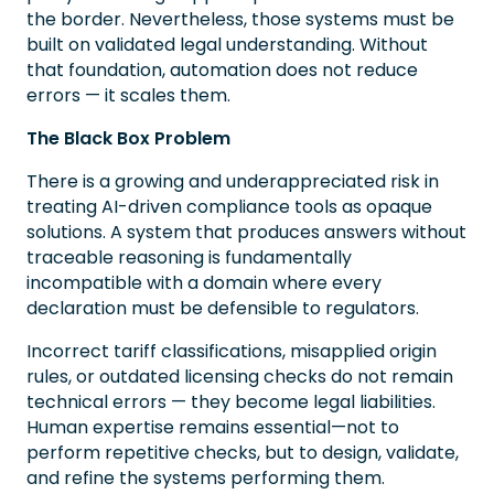
the border. Nevertheless, those systems must be
built on validated legal understanding. Without
that foundation, automation does not reduce
errors — it scales them.
The Black Box Problem
There is a growing and underappreciated risk in
treating AI-driven compliance tools as opaque
solutions. A system that produces answers without
traceable reasoning is fundamentally
incompatible with a domain where every
declaration must be defensible to regulators.
Incorrect tariff classifications, misapplied origin
rules, or outdated licensing checks do not remain
technical errors — they become legal liabilities.
Human expertise remains essential—not to
perform repetitive checks, but to design, validate,
and refine the systems performing them.