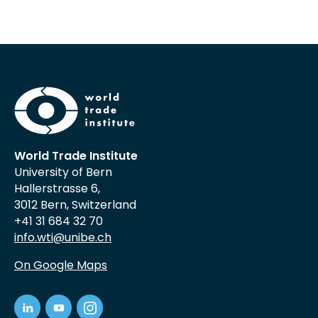
World Trade Institute
University of Bern
Hallerstrasse 6,
3012 Bern, Switzerland
+41 31 684 32 70
info.wti@unibe.ch
On Google Maps