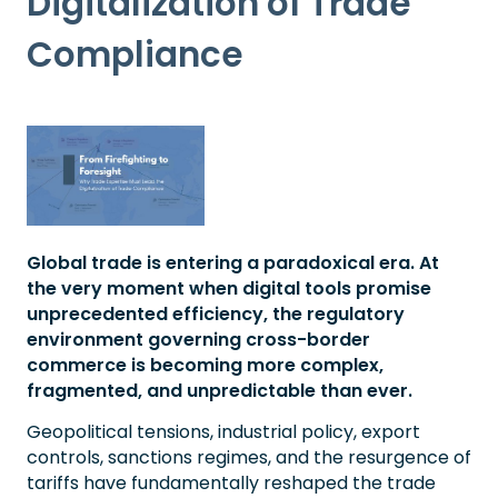
Digitalization of Trade
Compliance
Global trade is entering a paradoxical era. At
the very moment when digital tools promise
unprecedented efficiency, the regulatory
environment governing cross-border
commerce is becoming more complex,
fragmented, and unpredictable than ever.
Geopolitical tensions, industrial policy, export
controls, sanctions regimes, and the resurgence of
tariffs have fundamentally reshaped the trade