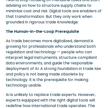
advising on how to structure supply chains to
minimize cost and risk. Digital tools are enablers of
that transformation. But they only work when
grounded in rigorous trade knowledge.
The Human-in-the-Loop Prerequisite
As trade becomes more digitalized, demand is
growing for professionals who understand both
regulation and technology — people who can
interpret legal instruments, structure compliant
data environments, and guide the responsible
deployment of AI. A strong foundation in trade law
and policy is not being made obsolete by
technology. It is the prerequisite for making
technology usable.
AI is unlikely to replace trade experts. However,
experts equipped with the right digital tools will
redefine how international trade operates. The