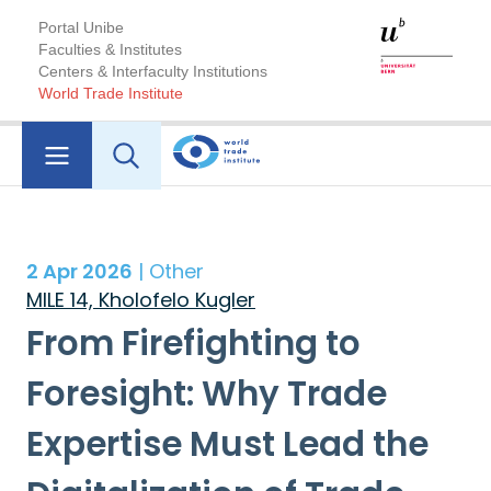
Portal Unibe
Faculties & Institutes
Centers & Interfaculty Institutions
World Trade Institute
2 Apr 2026
| Other
MILE 14, Kholofelo Kugler
From Firefighting to
Foresight: Why Trade
Expertise Must Lead the