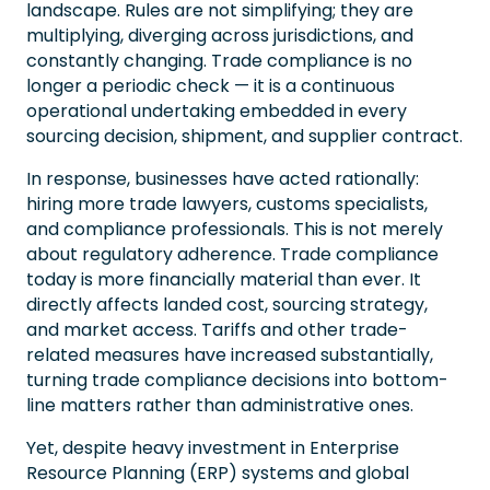
landscape. Rules are not simplifying; they are
multiplying, diverging across jurisdictions, and
constantly changing. Trade compliance is no
longer a periodic check — it is a continuous
operational undertaking embedded in every
sourcing decision, shipment, and supplier contract.
In response, businesses have acted rationally:
hiring more trade lawyers, customs specialists,
and compliance professionals. This is not merely
about regulatory adherence. Trade compliance
today is more financially material than ever. It
directly affects landed cost, sourcing strategy,
and market access. Tariffs and other trade-
related measures have increased substantially,
turning trade compliance decisions into bottom-
line matters rather than administrative ones.
Yet, despite heavy investment in Enterprise
Resource Planning (ERP) systems and global