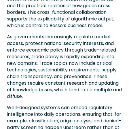
and the practical realities of how goods cross
borders. This cross-functional collaboration
supports the explicability of algorithmic output,
which is central to Besso’s business model.
As governments increasingly regulate market
access, protect national security interests, and
enforce economic policy through trade-related
measures, trade policy is rapidly expanding into
new domains. Trade topics now include critical
technologies, sustainability requirements, supply
chain transparency, and provenance. These
changes require constant research and updating
of knowledge bases, which tend to be multiple and
diffuse.
Well-designed systems can embed regulatory
intelligence into daily operations, ensuring that, for
example, classification, origin analysis, and denied-
party screening happen upstream rather than at