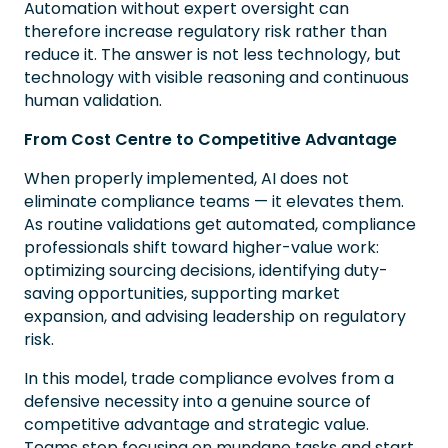
Automation without expert oversight can
therefore increase regulatory risk rather than
reduce it. The answer is not less technology, but
technology with visible reasoning and continuous
human validation.
From Cost Centre to Competitive Advantage
When properly implemented, AI does not
eliminate compliance teams — it elevates them.
As routine validations get automated, compliance
professionals shift toward higher-value work:
optimizing sourcing decisions, identifying duty-
saving opportunities, supporting market
expansion, and advising leadership on regulatory
risk.
In this model, trade compliance evolves from a
defensive necessity into a genuine source of
competitive advantage and strategic value.
Teams stop focusing on mundane tasks and start