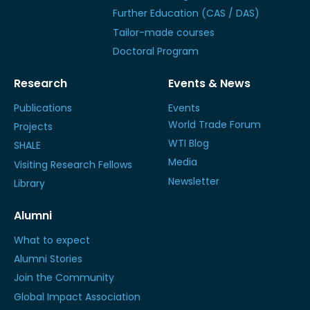
Further Education (CAS / DAS)
Tailor-made courses
Doctoral Program
Research
Events & News
Publications
Events
World Trade Forum
Projects
WTI Blog
SHALE
Media
Visiting Research Fellows
Newsletter
Library
Alumni
What to expect
Alumni Stories
Join the Community
Global Impact Association