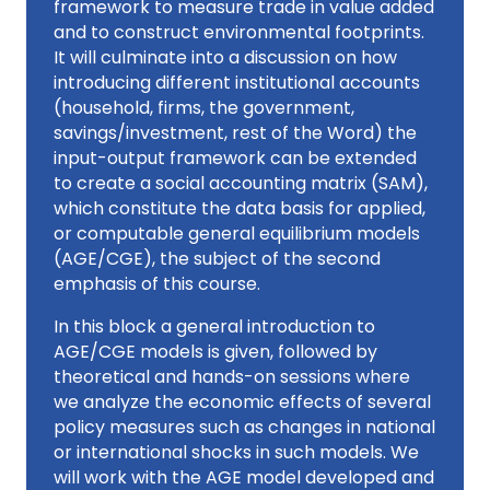
framework to measure trade in value added
and to construct environmental footprints.
It will culminate into a discussion on how
introducing different institutional accounts
(household, firms, the government,
savings/investment, rest of the Word) the
input-output framework can be extended
to create a social accounting matrix (SAM),
which constitute the data basis for applied,
or computable general equilibrium models
(AGE/CGE), the subject of the second
emphasis of this course.
In this block a general introduction to
AGE/CGE models is given, followed by
theoretical and hands-on sessions where
we analyze the economic effects of several
policy measures such as changes in national
or international shocks in such models. We
will work with the AGE model developed and