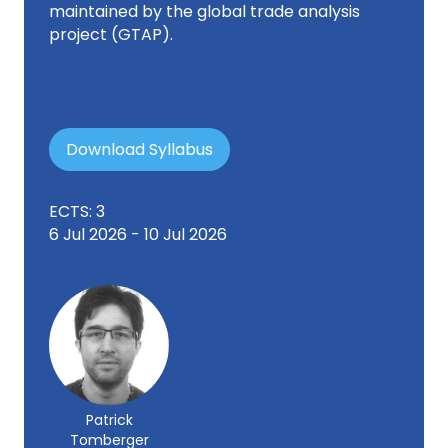
maintained by the global trade analysis
project (GTAP).
Download Syllabus
ECTS: 3
6 Jul 2026 - 10 Jul 2026
Patrick
Tomberger