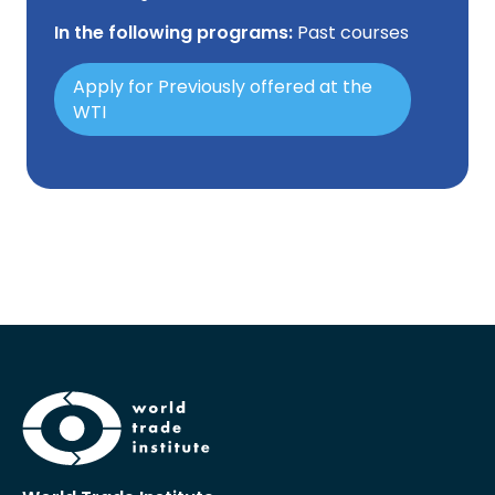
In the following programs:
Past courses
Apply for Previously offered at the
WTI