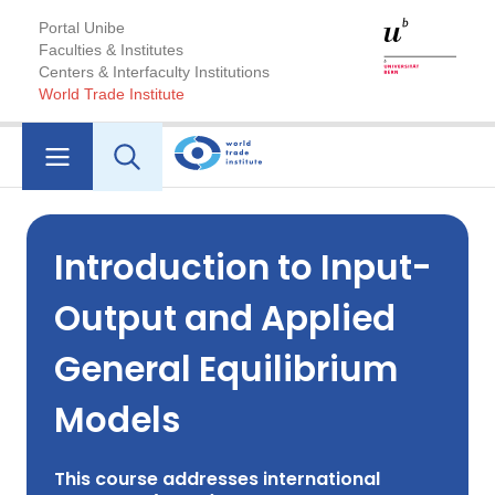
Portal Unibe
Faculties & Institutes
Centers & Interfaculty Institutions
World Trade Institute
Introduction to Input-
Output and Applied
General Equilibrium
Models
This course addresses international