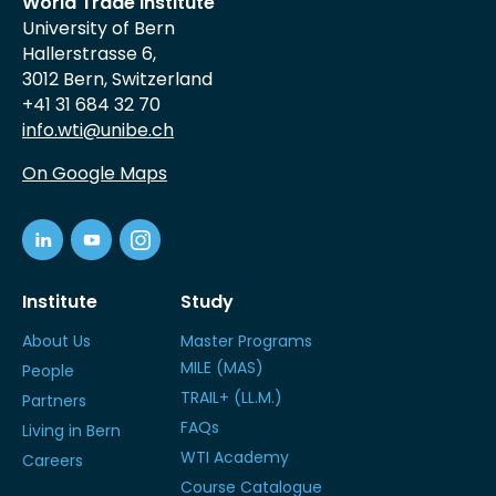
World Trade Institute
University of Bern
Hallerstrasse 6,
3012 Bern, Switzerland
+41 31 684 32 70
info.wti@unibe.ch
On Google Maps
Institute
Study
About Us
Master Programs
MILE (MAS)
People
TRAIL+ (LL.M.)
Partners
FAQs
Living in Bern
WTI Academy
Careers
Course Catalogue