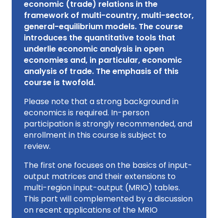
economic (trade) relations in the
framework of multi-country, multi-sector,
general-equilibrium models. The course
introduces the quantitative tools that
underlie economic analysis in open
economies and, in particular, economic
analysis of trade. The emphasis of this
course is twofold.
Please note that a strong background in
economics is required. In-person
participation is strongly recommended, and
enrollment in this course is subject to
review.
The first one focuses on the basics of input-
output matrices and their extensions to
multi-region input-output (MRIO) tables.
This part will complemented by a discussion
on recent applications of the MRIO