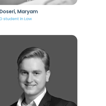
lDoseri, Maryam
D student in Law