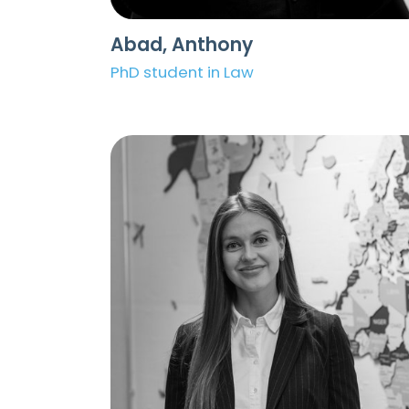
Abad, Anthony
PhD student in Law