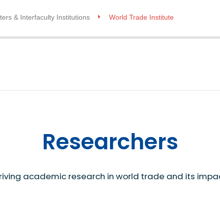
ers & Interfaculty Institutions
World Trade Institute
Researchers
riving academic research in world trade and its impa