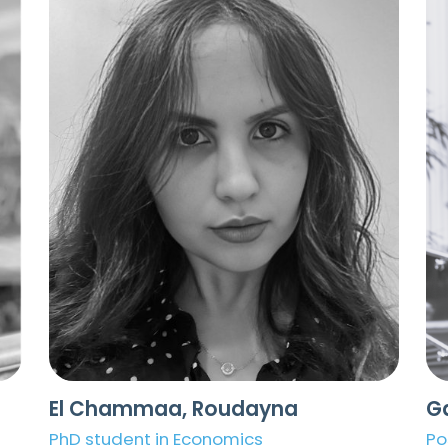
El Chammaa, Roudayna
G
PhD student in Economics
Po