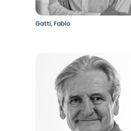
Gatti, Fabio