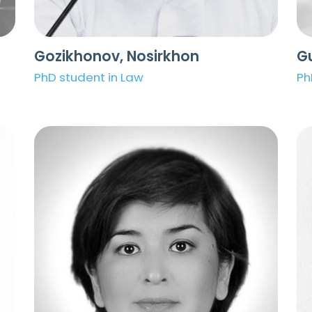
Gozikhonov, Nosirkhon
Gu
PhD student in Law
Ph