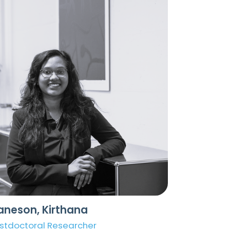
aneson, Kirthana
stdoctoral Researcher