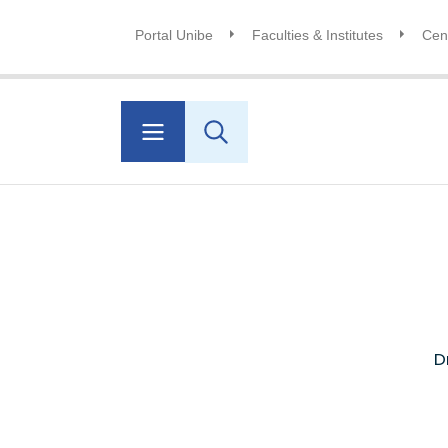
Portal Unibe
Faculties & Institutes
Cent
D