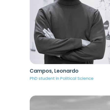
Campos, Leonardo
PhD student in Political Science