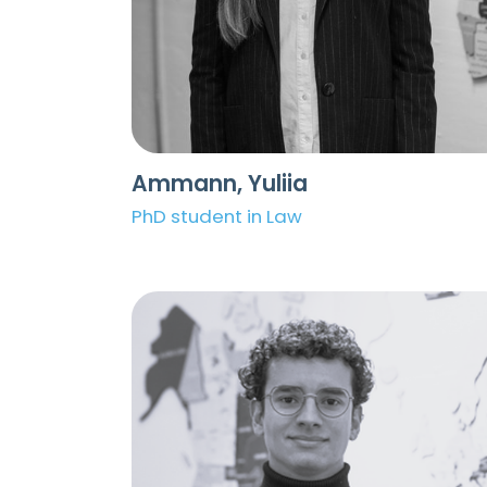
Ammann, Yuliia
PhD student in Law