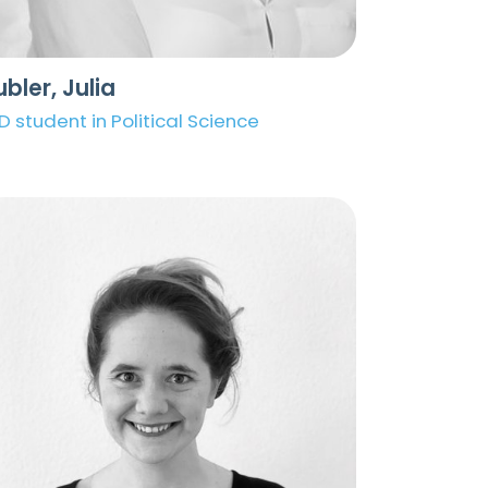
bler, Julia
D student in Political Science