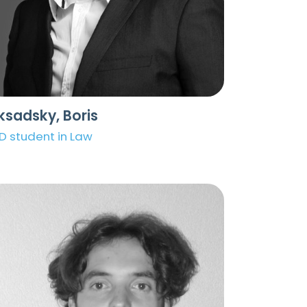
ksadsky, Boris
D student in Law