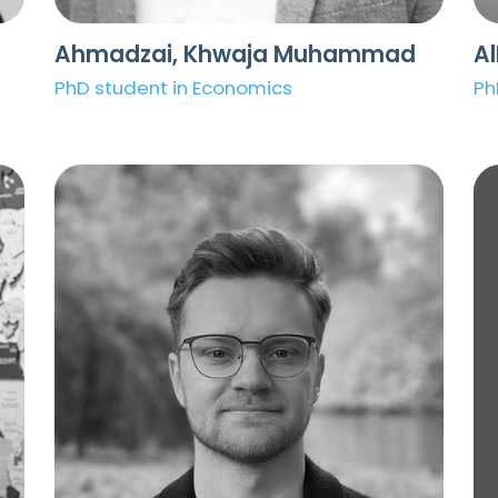
Ahmadzai, Khwaja Muhammad
A
PhD student in Economics
Ph