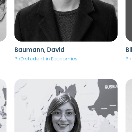
Baumann, David
Bi
PhD student in Economics
Ph