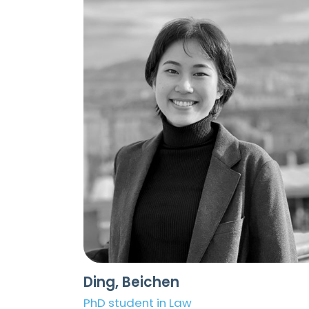
Ding, Beichen
PhD student in Law