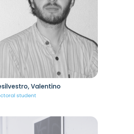
silvestro, Valentino
ctoral student