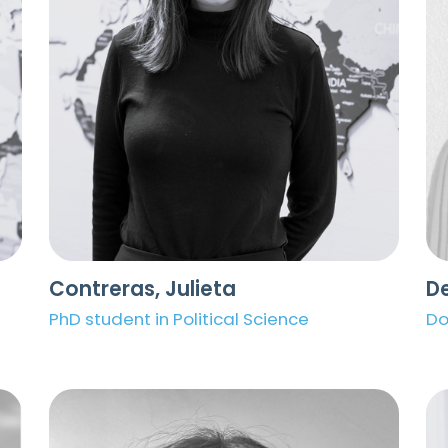
Contreras, Julieta
De
PhD student in Political Science
Do