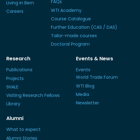
FAQs
Living in Bern
WTI Academy
Careers
Course Catalogue
Further Education (CAS / DAS)
Tailor-made courses
Doctoral Program
Research
Events & News
Publications
Events
World Trade Forum
Projects
WTI Blog
SHALE
Media
Visiting Research Fellows
Newsletter
Library
Alumni
What to expect
Alumni Stories