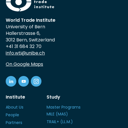
World Trade Institute
University of Bern
Hallerstrasse 6,
3012 Bern, Switzerland
+41 31 684 32 70
info.wti@unibe.ch
On Google Maps
Institute
Study
About Us
Master Programs
MILE (MAS)
People
TRAIL+ (LL.M.)
Partners