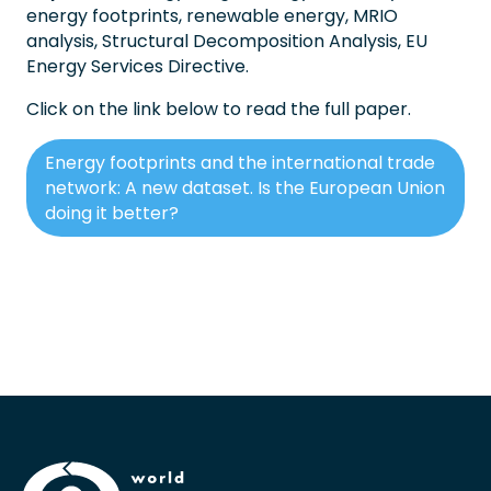
energy footprints, renewable energy, MRIO
analysis, Structural Decomposition Analysis, EU
Energy Services Directive.
Click on the link below to read the full paper.
Energy footprints and the international trade
network: A new dataset. Is the European Union
doing it better?