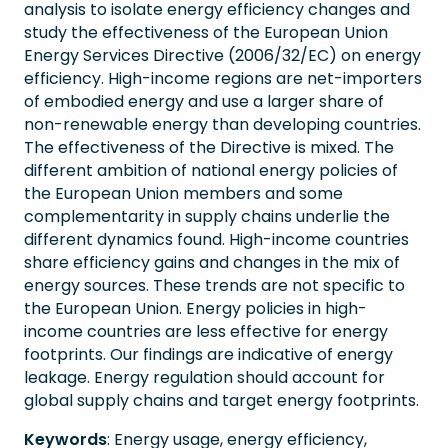
analysis to isolate energy efficiency changes and
study the effectiveness of the European Union
Energy Services Directive (2006/32/EC) on energy
efficiency. High-income regions are net-importers
of embodied energy and use a larger share of
non-renewable energy than developing countries.
The effectiveness of the Directive is mixed. The
different ambition of national energy policies of
the European Union members and some
complementarity in supply chains underlie the
different dynamics found. High-income countries
share efficiency gains and changes in the mix of
energy sources. These trends are not specific to
the European Union. Energy policies in high-
income countries are less effective for energy
footprints. Our findings are indicative of energy
leakage. Energy regulation should account for
global supply chains and target energy footprints.
Keywords
: Energy usage, energy efficiency,