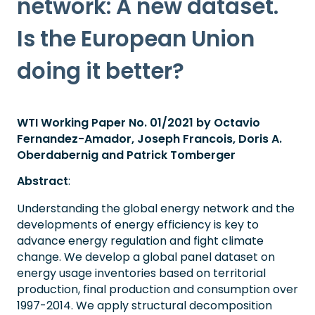
network: A new dataset.
Is the European Union
doing it better?
WTI Working Paper No. 01/2021 by Octavio
Fernandez-Amador, Joseph Francois, Doris A.
Oberdabernig and Patrick Tomberger
Abstract
:
Understanding the global energy network and the
developments of energy efficiency is key to
advance energy regulation and fight climate
change. We develop a global panel dataset on
energy usage inventories based on territorial
production, final production and consumption over
1997-2014. We apply structural decomposition