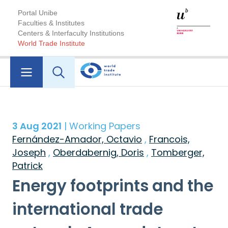
Portal Unibe
Faculties & Institutes
Centers & Interfaculty Institutions
World Trade Institute
3 Aug 2021
| Working Papers
Fernández-Amador, Octavio
,
Francois,
Joseph
,
Oberdabernig, Doris
,
Tomberger,
Patrick
Energy footprints and the
international trade