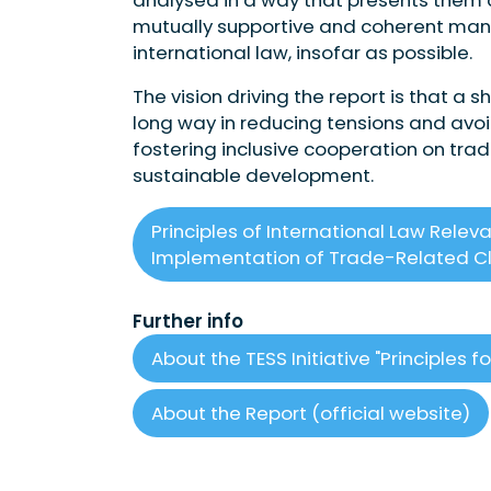
mutually supportive and coherent manner
international law, insofar as possible.
The vision driving the report is that a
long way in reducing tensions and avoi
fostering inclusive cooperation on tra
sustainable development.
Principles of International Law Relev
Implementation of Trade-Related Cl
Further info
About the TESS Initiative "Principles
About the Report (official website)