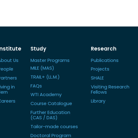
Institute
Study
Research
About Us
Master Programs
Publications
MILE (MAS)
People
Projects
TRAIL+ (LL.M.)
Partners
SHALE
FAQs
iving in
Visiting Research
Bern
Fellows
WTI Academy
Careers
Library
Course Catalogue
Further Education
(CAS / DAS)
Tailor-made courses
Doctoral Program