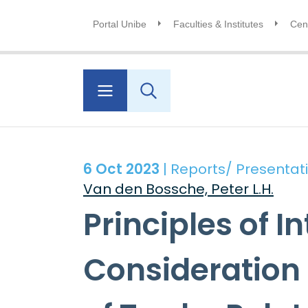
Portal Unibe
Faculties & Institutes
Cent
6 Oct 2023
| Reports/ Presentat
Van den Bossche, Peter L.H.
Principles of I
Consideration