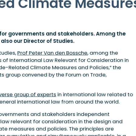
ed Climate Measures
e for governments and stakeholders. Among the
also our Director of Studies.
tudies,
Prof Peter Van den Bossche
, among the
s of International Law Relevant for Consideration in
de-Related Climate Measures and Policies,” the
rts group convened by the Forum on Trade,
verse group of experts
in international law related to
neral international law from around the world.
s governments and stakeholders independent
 law relevant for consideration in the design and
te measures and policies. The principles are
as cumulative and simultaneously applicable, in a