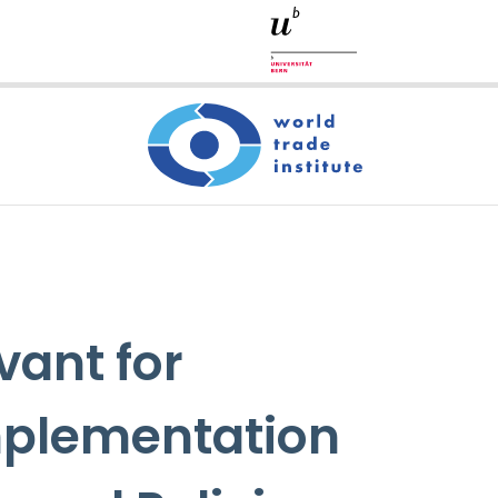
vant for
Implementation