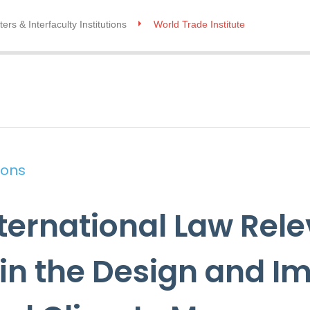
ers & Interfaculty Institutions
World Trade Institute
ions
nternational Law Rele
 in the Design and 