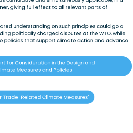
, giving full effect to all relevant parts of
 shared understanding on such principles could go a
ding politically charged disputes at the WTO, while
de policies that support climate action and advance
ant for Consideration in the Design and
imate Measures and Policies
 for Trade-Related Climate Measures"