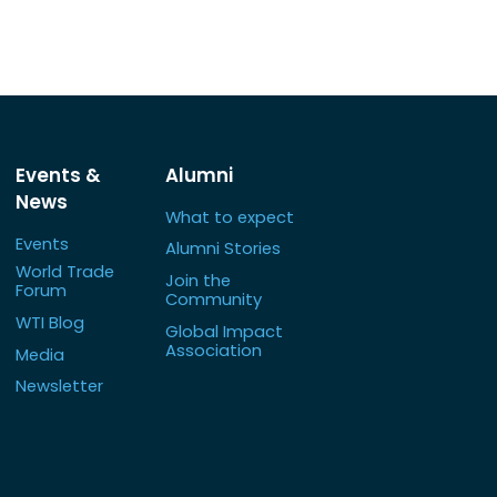
Events &
Alumni
News
What to expect
Events
Alumni Stories
World Trade
Join the
Forum
Community
WTI Blog
Global Impact
Association
Media
Newsletter