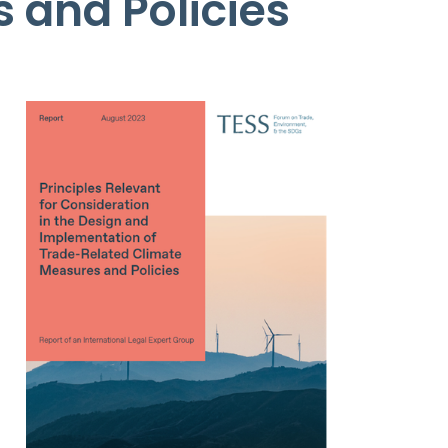
 and Policies