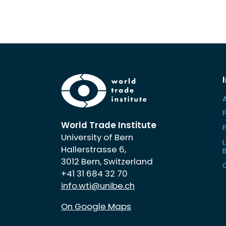
World Trade Institute
University of Bern
L
Hallerstrasse 6,
3012 Bern, Switzerland
+41 31 684 32 70
info.wti@unibe.ch
On Google Maps