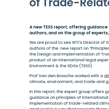
of Trade-Relat
A new TESS report, offering guidanc
authors, and on the group of experts, 
We are proud to see WTI's Director of S
authors of the new report on “Principle
the Design and Implementation of Tra
product of an international legal expe
Environment & the SDGs (TESS).
Prof Van den Bossche worked with a
di
climate, environment, and trade and ge
In this report, the expert group offer
guidance on principles of international
implementation of trade-related clima
analysed in a way that presents them 