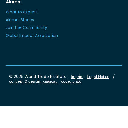
Alumni
What to expect
Alumni Stories
Join the Community
Global Impact Association
© 2026 World Trade Institute.
/
Imprint
Legal Notice
concept & design: kaascat.
code: bnzk