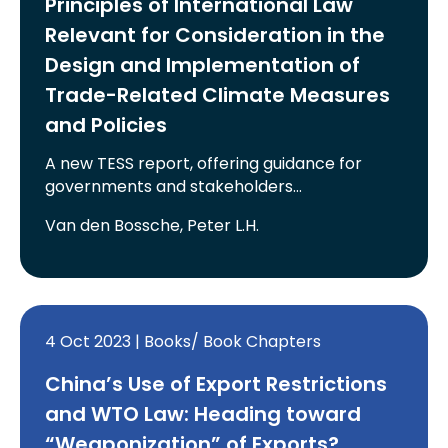
Principles of International Law
Relevant for Consideration in the
Design and Implementation of
Trade-Related Climate Measures
and Policies
A new TESS report, offering guidance for
governments and stakeholders…
Van den Bossche, Peter L.H.
4 Oct 2023 | Books/ Book Chapters
China’s Use of Export Restrictions
and WTO Law: Heading toward
“Weaponization” of Exports?