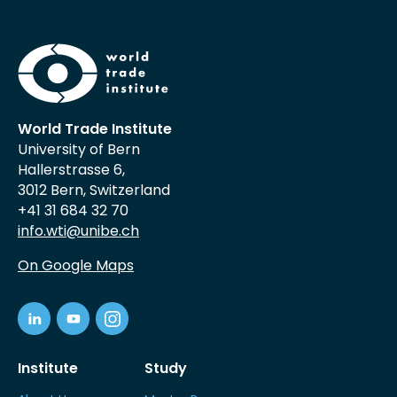
World Trade Institute
University of Bern
Hallerstrasse 6,
3012 Bern, Switzerland
+41 31 684 32 70
info.wti@unibe.ch
On Google Maps
Institute
Study