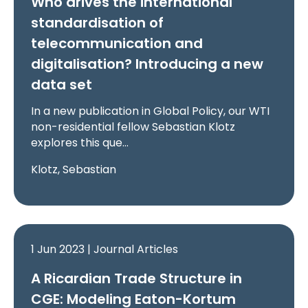
Who drives the international
standardisation of
telecommunication and
digitalisation? Introducing a new
data set
In a new publication in Global Policy, our WTI
non-residential fellow Sebastian Klotz
explores this que…
Klotz, Sebastian
1 Jun 2023 | Journal Articles
A Ricardian Trade Structure in
CGE: Modeling Eaton-Kortum