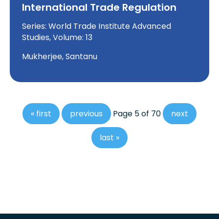
International Trade Regulation
Series: World Trade Institute Advanced
Studies, Volume: 13
Mukherjee, Santanu
« first
previous
Page 5 of 70
next
last »