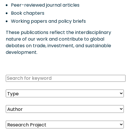
Peer-reviewed journal articles
Book chapters
Working papers and policy briefs
These publications reflect the interdisciplinary
nature of our work and contribute to global
debates on trade, investment, and sustainable
development.