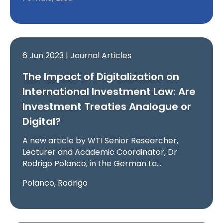
6 Jun 2023 | Journal Articles
The Impact of Digitalization on
International Investment Law: Are
Investment Treaties Analogue or
Digital?
A new article by WTI Senior Researcher,
Lecturer and Academic Coordinator, Dr
Rodrigo Polanco, in the German La…
Polanco, Rodrigo