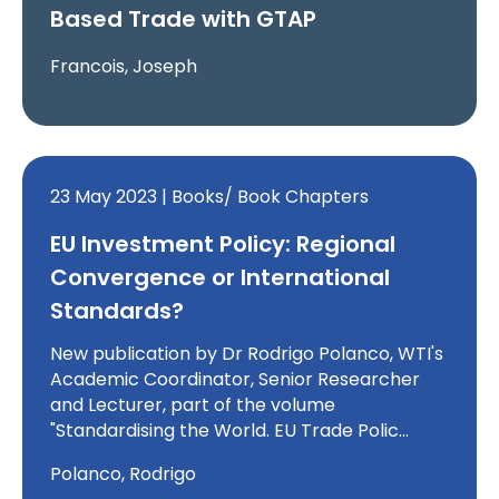
Based Trade with GTAP
Francois, Joseph
23 May 2023 | Books/ Book Chapters
EU Investment Policy: Regional
Convergence or International
Standards?
New publication by Dr Rodrigo Polanco, WTI's
Academic Coordinator, Senior Researcher
and Lecturer, part of the volume
"Standardising the World. EU Trade Polic…
Polanco, Rodrigo