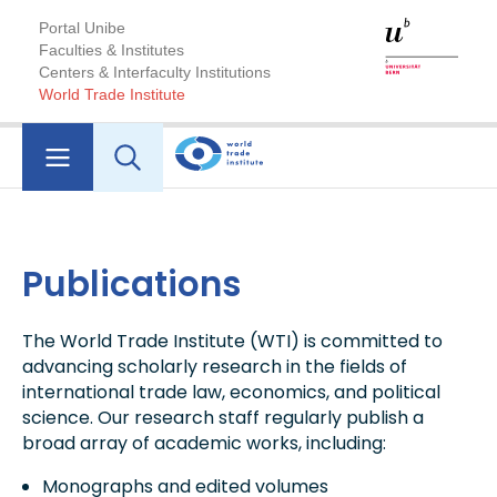
Portal Unibe
Faculties & Institutes
Centers & Interfaculty Institutions
World Trade Institute
Publications
The World Trade Institute (WTI) is committed to
advancing scholarly research in the fields of
international trade law, economics, and political
science. Our research staff regularly publish a
broad array of academic works, including:
Monographs and edited volumes