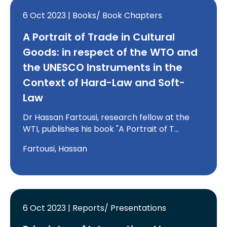
6 Oct 2023 | Books/ Book Chapters
A Portrait of Trade in Cultural
Goods: in respect of the WTO and
the UNESCO Instruments in the
Context of Hard-Law and Soft-
Law
Dr Hassan Fartousi, research fellow at the
WTI, publishes his book "A Portrait of T…
Fartousi, Hassan
6 Oct 2023 | Reports/ Presentations