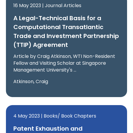
16 May 2023 | Journal Articles
A Legal-Technical Basis for a
Computational Transatlantic
Trade and Investment Partnership
(TTIP) Agreement
Article by Craig Atkinson, WTI Non-Resident
Fellow and Visiting Scholar at Singapore
Management University's …
Atkinson, Craig
4 May 2023 | Books/ Book Chapters
Patent Exhaustion and