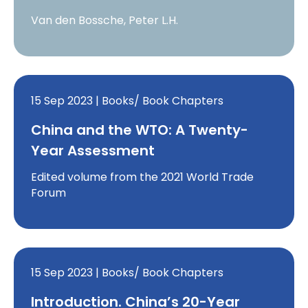
Van den Bossche, Peter L.H.
15 Sep 2023 | Books/ Book Chapters
China and the WTO: A Twenty-
Year Assessment
Edited volume from the 2021 World Trade
Forum
15 Sep 2023 | Books/ Book Chapters
Introduction. China’s 20-Year