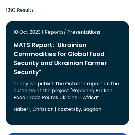
1393 Results
10 Oct 2023 | Reports/ Presentations
MATS Report: "Ukrainian
Commodities for Global Food
Security and Ukrainian Farmer
Security"
Today we publish the October report on the
outcome of the project "Repairing Broken
Food Trade Routes Ukraine – Africa”
Häberli, Christian | Kostetsky, Bogdan