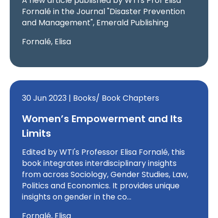
A new article published by WTI's Prof Elisa
Fornalé in the Journal "Disaster Prevention
and Management", Emerald Publishing
Fornalé, Elisa
30 Jun 2023 | Books/ Book Chapters
Women’s Empowerment and Its
Limits
Edited by WTI's Professor Elisa Fornalé, this
book integrates interdisciplinary insights
from across Sociology, Gender Studies, Law,
Politics and Economics. It provides unique
insights on gender in the co…
Fornalé, Elisa