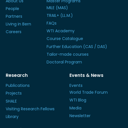
About Us
Master Programs
MILE (MAS)
People
TRAIL+ (LL.M.)
Partners
FAQs
Living in Bern
WTI Academy
Careers
Course Catalogue
Further Education (CAS / DAS)
Tailor-made courses
Doctoral Program
Research
Events & News
Publications
Events
World Trade Forum
Projects
WTI Blog
SHALE
Media
Visiting Research Fellows
Newsletter
Library