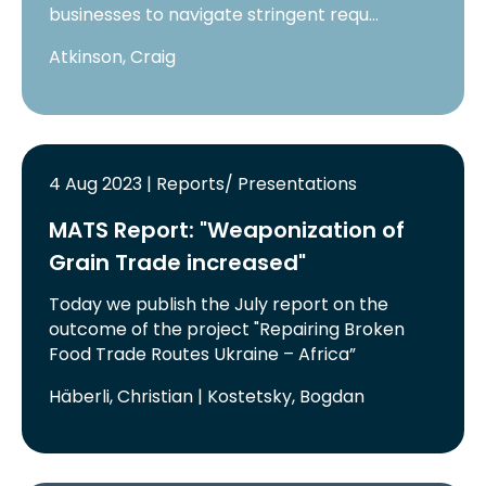
businesses to navigate stringent requ…
Atkinson, Craig
4 Aug 2023 | Reports/ Presentations
MATS Report: "Weaponization of
Grain Trade increased"
Today we publish the July report on the
outcome of the project "Repairing Broken
Food Trade Routes Ukraine – Africa”
Häberli, Christian | Kostetsky, Bogdan