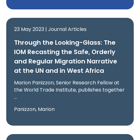
23 May 2023 | Journal Articles
Through the Looking-Glass: The
IOM Recasting the Safe, Orderly
and Regular Migration Narrative
at the UN and in West Africa
Marion Panizzon, Senior Research Fellow at
the World Trade Institute, publishes together
…
Panizzon, Marion