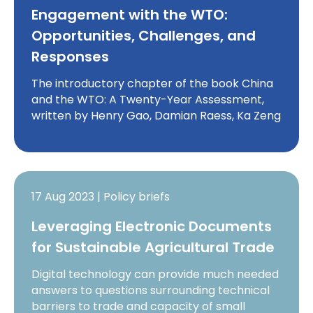
Engagement with the WTO:
Opportunities, Challenges, and
Responses
The introductory chapter of the book China
and the WTO: A Twenty-Year Assessment,
written by Henry Gao, Damian Raess, Ka Zeng
17 Aug 2023 | Policy briefs
Leveraging Electronic Documents
for Sustainable Agricultural Trade
Digital technology can provide much needed
answers to questions surrounding technical
barriers to trade and capacity of small