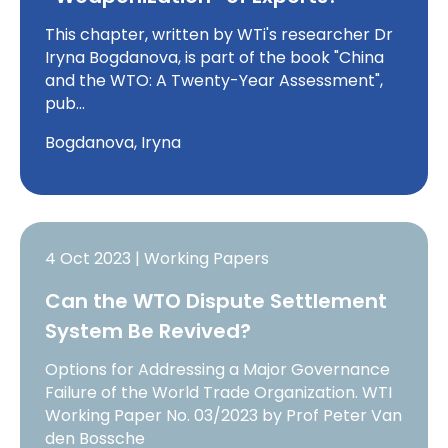
This chapter, written by WTi's researcher Dr
Iryna Bogdanova, is part of the book "China
and the WTO: A Twenty-Year Assessment",
pub…
Bogdanova, Iryna
4 Oct 2023 | Working Papers
Can the WTO Dispute Settlement
System Be Revived?
Options for Addressing a Major Governance
Failure of the World Trade Organization. WTI
Working Paper No. 03/2023 by Prof Peter Van
den Bossche