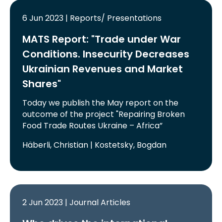
6 Jun 2023 | Reports/ Presentations
MATS Report: "Trade under War
Conditions. Insecurity Decreases
Ukrainian Revenues and Market
Shares"
Today we publish the May report on the
outcome of the project "Repairing Broken
Food Trade Routes Ukraine – Africa”
Häberli, Christian | Kostetsky, Bogdan
2 Jun 2023 | Journal Articles