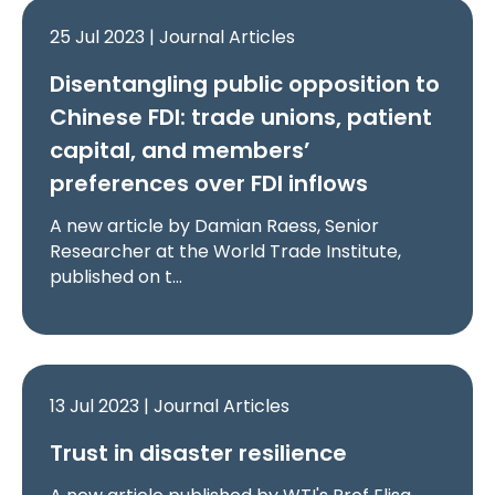
25 Jul 2023 | Journal Articles
Disentangling public opposition to
Chinese FDI: trade unions, patient
capital, and members’
preferences over FDI inflows
A new article by Damian Raess, Senior
Researcher at the World Trade Institute,
published on t…
13 Jul 2023 | Journal Articles
Trust in disaster resilience